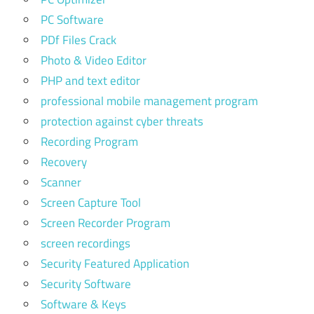
PC Software
PDf Files Crack
Photo & Video Editor
PHP and text editor
professional mobile management program
protection against cyber threats
Recording Program
Recovery
Scanner
Screen Capture Tool
Screen Recorder Program
screen recordings
Security Featured Application
Security Software
Software & Keys