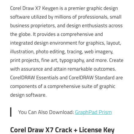
Corel Draw X7 Keygen is a premier graphic design
software utilized by millions of professionals, small
business proprietors, and design enthusiasts across
the globe. It provides a comprehensive and
integrated design environment for graphics, layout,
illustration, photo editing, tracing, web imagery,
print projects, fine art, typography, and more. Create
with assurance and attain remarkable outcomes.
CorelDRAW Essentials and CorelDRAW Standard are
components of a comprehensive suite of graphic
design software.
You Can Also Download:
GraphPad Prism
Corel Draw X7 Crack + License Key