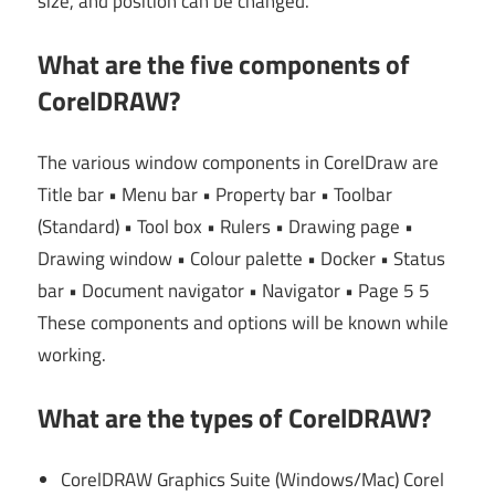
size, and position can be changed.
What are the five components of
CorelDRAW?
The various window components in CorelDraw are
Title bar • Menu bar • Property bar • Toolbar
(Standard) • Tool box • Rulers • Drawing page •
Drawing window • Colour palette • Docker • Status
bar • Document navigator • Navigator • Page 5 5
These components and options will be known while
working.
What are the types of CorelDRAW?
CorelDRAW Graphics Suite (Windows/Mac) Corel