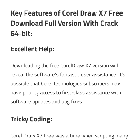
Key Features of Corel Draw X7 Free
Download Full Version With Crack
64-bit:
Excellent Help:
Downloading the free CorelDraw X7 version will
reveal the software’s fantastic user assistance. It’s
possible that Corel technologies subscribers may
have priority access to first-class assistance with
software updates and bug fixes.
Tricky Coding:
Corel Draw X7 Free was a time when scripting many