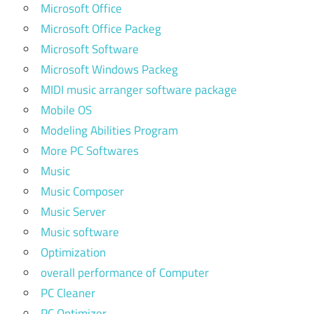
Microsoft Office
Microsoft Office Packeg
Microsoft Software
Microsoft Windows Packeg
MIDI music arranger software package
Mobile OS
Modeling Abilities Program
More PC Softwares
Music
Music Composer
Music Server
Music software
Optimization
overall performance of Computer
PC Cleaner
PC Optimizer