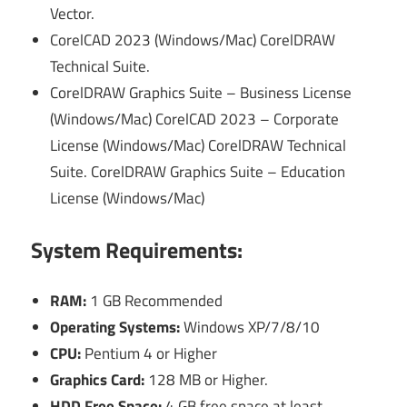
Vector.
CorelCAD 2023 (Windows/Mac) CorelDRAW
Technical Suite.
CorelDRAW Graphics Suite – Business License
(Windows/Mac) CorelCAD 2023 – Corporate
License (Windows/Mac) CorelDRAW Technical
Suite. CorelDRAW Graphics Suite – Education
License (Windows/Mac)
System Requirements:
RAM:
1 GB Recommended
Operating Systems:
Windows XP/7/8/10
CPU:
Pentium 4 or Higher
Graphics Card:
128 MB or Higher.
HDD Free Space:
4 GB free space at least