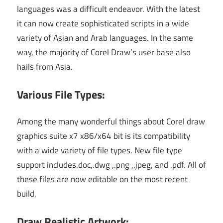
languages was a difficult endeavor. With the latest
it can now create sophisticated scripts in a wide
variety of Asian and Arab languages. In the same
way, the majority of Corel Draw’s user base also
hails from Asia.
Various File Types:
Among the many wonderful things about Corel draw
graphics suite x7 x86/x64 bit is its compatibility
with a wide variety of file types. New file type
support includes.doc,.dwg ,.png ,.jpeg, and .pdf. All of
these files are now editable on the most recent
build.
Draw Realistic Artwork: