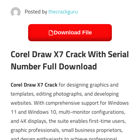
Posted by
thecrackguru
Download File
Corel Draw X7 Crack With Serial
Number Full Download
Corel Draw X7 Crack
for designing graphics and
templates, editing photographs, and developing
websites. With comprehensive support for Windows
11 and Windows 10, multi-monitor configurations,
and 4K displays, the suite enables first-time users,
graphic professionals, small business proprietors,
and design enthusiasts to achieve professional