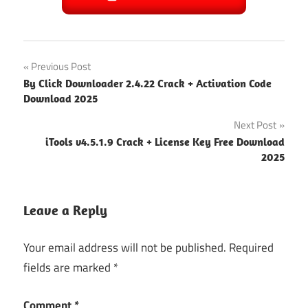
Post
Previous Post
By Click Downloader 2.4.22 Crack + Activation Code
navigation
Download 2025
Next Post
iTools v4.5.1.9 Crack + License Key Free Download
2025
Leave a Reply
Your email address will not be published.
Required
fields are marked
*
Comment
*