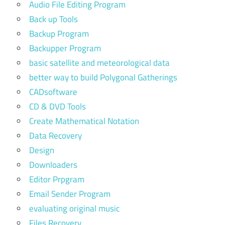
Audio File Editing Program
Back up Tools
Backup Program
Backupper Program
basic satellite and meteorological data
better way to build Polygonal Gatherings
CADsoftware
CD & DVD Tools
Create Mathematical Notation
Data Recovery
Design
Downloaders
Editor Prpgram
Email Sender Program
evaluating original music
Files Recovery