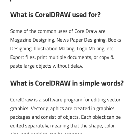
What is CorelDRAW used for?
Some of the common uses of CorelDraw are
Magazine Designing, News Paper Designing, Books
Designing, Illustration Making, Logo Making, etc.
Export files, print multiple documents, or copy &
paste large objects without delay.
What is CorelDRAW in simple words?
CorelDraw is a software program for editing vector
graphics. Vector graphics are created in graphics
packages and consist of objects. Each object can be
edited separately, meaning that the shape, color,