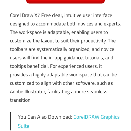
Corel Draw X7 Free clear, intuitive user interface
designed to accommodate both novices and experts.
The workspace is adaptable, enabling users to
customize the layout to suit their productivity. The
toolbars are systematically organized, and novice
users will find the in-app guidance, tutorials, and
tooltips beneficial. For experienced users, it
provides a highly adaptable workspace that can be
customized to align with other software, such as
Adobe Illustrator, facilitating a more seamless
transition.
You Can Also Download:
CorelDRAW Graphics
Suite