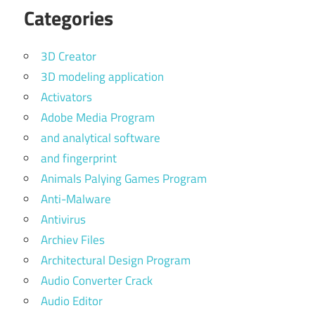
Categories
3D Creator
3D modeling application
Activators
Adobe Media Program
and analytical software
and fingerprint
Animals Palying Games Program
Anti-Malware
Antivirus
Archiev Files
Architectural Design Program
Audio Converter Crack
Audio Editor