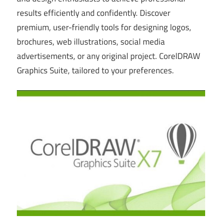
results efficiently and confidently. Discover
premium, user-friendly tools for designing logos,
brochures, web illustrations, social media
advertisements, or any original project. CorelDRAW
Graphics Suite, tailored to your preferences.