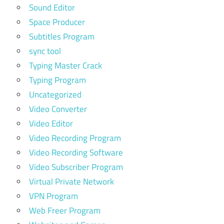
Sound Editor
Space Producer
Subtitles Program
sync tool
Typing Master Crack
Typing Program
Uncategorized
Video Converter
Video Editor
Video Recording Program
Video Recording Software
Video Subscriber Program
Virtual Private Network
VPN Program
Web Freer Program