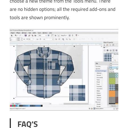
choose a new theme from the Tools menu. There
are no hidden options; all the required add-ons and
tools are shown prominently.
FAQ’S