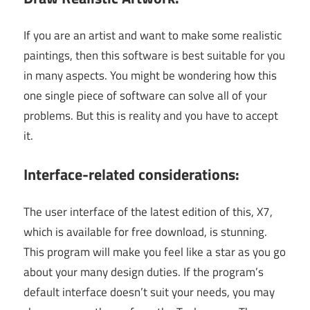
If you are an artist and want to make some realistic
paintings, then this software is best suitable for you
in many aspects. You might be wondering how this
one single piece of software can solve all of your
problems. But this is reality and you have to accept
it.
Interface-related considerations:
The user interface of the latest edition of this, X7,
which is available for free download, is stunning.
This program will make you feel like a star as you go
about your many design duties. If the program’s
default interface doesn’t suit your needs, you may