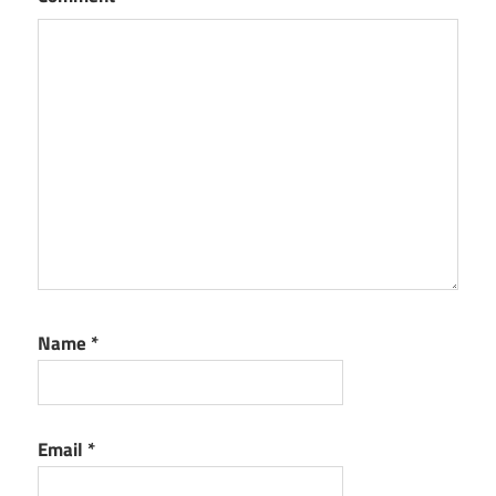
Name
*
Email
*