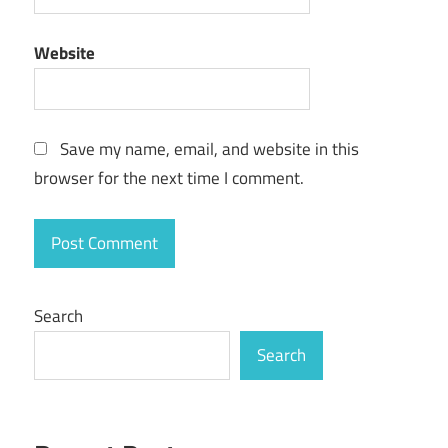
Website
Save my name, email, and website in this
browser for the next time I comment.
Search
Search