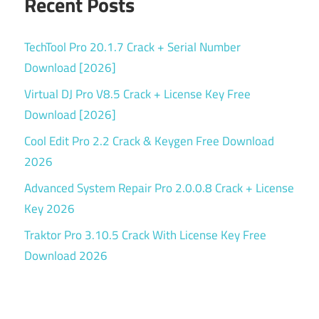
Recent Posts
TechTool Pro 20.1.7 Crack + Serial Number
Download [2026]
Virtual DJ Pro V8.5 Crack + License Key Free
Download [2026]
Cool Edit Pro 2.2 Crack & Keygen Free Download
2026
Advanced System Repair Pro 2.0.0.8 Crack + License
Key 2026
Traktor Pro 3.10.5 Crack With License Key Free
Download 2026