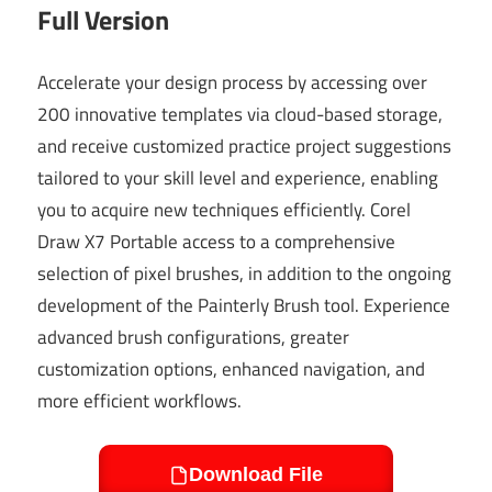
Full Version
Accelerate your design process by accessing over
200 innovative templates via cloud-based storage,
and receive customized practice project suggestions
tailored to your skill level and experience, enabling
you to acquire new techniques efficiently. Corel
Draw X7 Portable access to a comprehensive
selection of pixel brushes, in addition to the ongoing
development of the Painterly Brush tool. Experience
advanced brush configurations, greater
customization options, enhanced navigation, and
more efficient workflows.
Download File