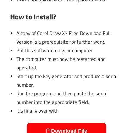
How to Install?
A copy of Corel Draw X7 Free Download Full
Version is a prerequisite for further work.
Put this software on your computer.
The computer must now be restarted and
operated.
Start up the key generator and produce a serial
number.
Run the program and then paste the serial
number into the appropriate field.
It’s finally over with.
Download File