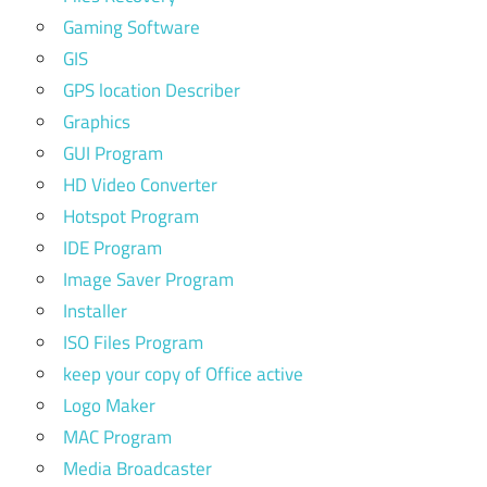
Gaming Software
GIS
GPS location Describer
Graphics
GUI Program
HD Video Converter
Hotspot Program
IDE Program
Image Saver Program
Installer
ISO Files Program
keep your copy of Office active
Logo Maker
MAC Program
Media Broadcaster