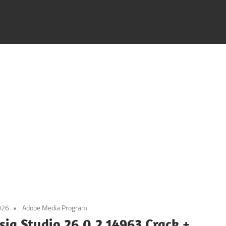
led with an argument that is
deprecated
since version 6.9.0! 
-includes/functions.php
on line
6170
026
Adobe Media Program
ia Studio 26.0.2.14963 Crack +