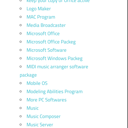
keep your copy of Office active
Logo Maker
MAC Program
Media Broadcaster
Microsoft Office
Microsoft Office Packeg
Microsoft Software
Microsoft Windows Packeg
MIDI music arranger software
package
Mobile OS
Modeling Abilities Program
More PC Softwares
Music
Music Composer
Music Server