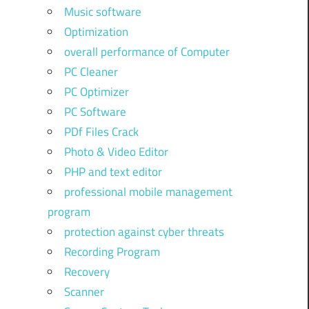
Music software
Optimization
overall performance of Computer
PC Cleaner
PC Optimizer
PC Software
PDf Files Crack
Photo & Video Editor
PHP and text editor
professional mobile management
program
protection against cyber threats
Recording Program
Recovery
Scanner