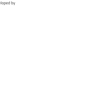
loped by