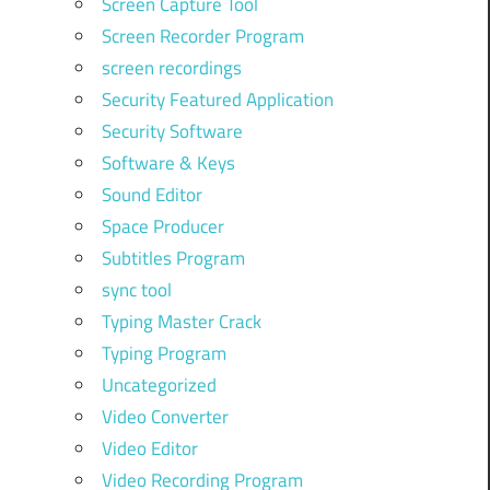
Screen Capture Tool
Screen Recorder Program
screen recordings
Security Featured Application
Security Software
Software & Keys
Sound Editor
Space Producer
Subtitles Program
sync tool
Typing Master Crack
Typing Program
Uncategorized
Video Converter
Video Editor
Video Recording Program