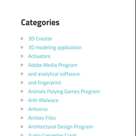
Categories
3D Creator
3D modeling application
Activators
Adobe Media Program
and analytical software
and fingerprint
Animals Palying Games Program
Anti-Malware
Antivirus
Archiev Files
Architectural Design Program
Audio Converter Crack