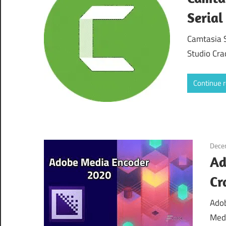
Serial
Camtasia 
Studio Cra
Continue 
Dece
Ad
Cr
Adob
Medi