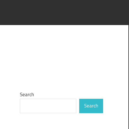
IE conditional comments are ignored by all supported
Search
Search