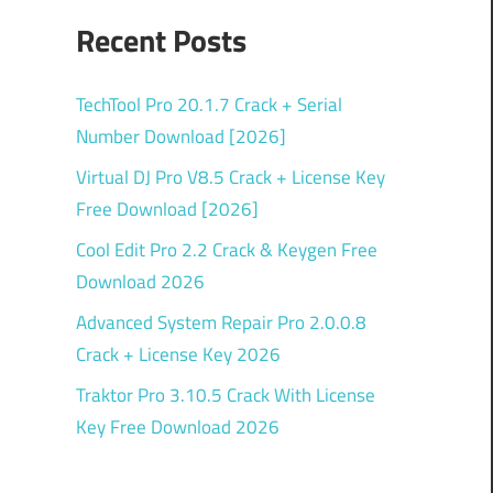
Recent Posts
TechTool Pro 20.1.7 Crack + Serial
Number Download [2026]
Virtual DJ Pro V8.5 Crack + License Key
Free Download [2026]
Cool Edit Pro 2.2 Crack & Keygen Free
Download 2026
Advanced System Repair Pro 2.0.0.8
Crack + License Key 2026
Traktor Pro 3.10.5 Crack With License
Key Free Download 2026