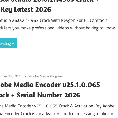
 Key Latest 2026
Studio 26.0.2.14963 Crack With Keygen For PC Camtasia
ck lets you make professional videos without having to know
reading
mber 19, 2025
Adobe Media Program
obe Media Encoder v25.1.0.065
ack + Serial Number 2026
e Media Encoder v25.1.0.065 Crack & Activation Key Adobe
a Encoder Crack is an advanced media processing application