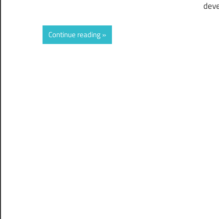
deve
Continue reading