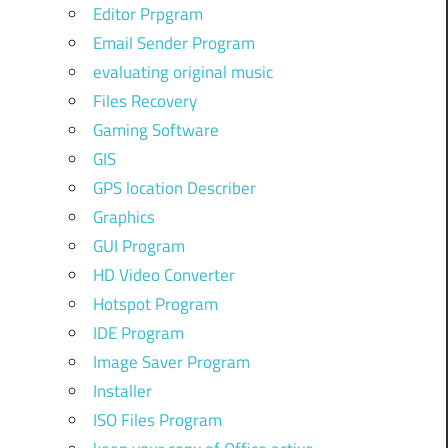
Editor Prpgram
Email Sender Program
evaluating original music
Files Recovery
Gaming Software
GIS
GPS location Describer
Graphics
GUI Program
HD Video Converter
Hotspot Program
IDE Program
Image Saver Program
Installer
ISO Files Program