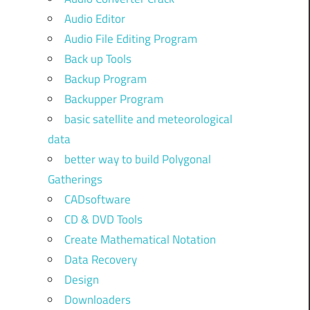
Audio Editor
Audio File Editing Program
Back up Tools
Backup Program
Backupper Program
basic satellite and meteorological
data
better way to build Polygonal
Gatherings
CADsoftware
CD & DVD Tools
Create Mathematical Notation
Data Recovery
Design
Downloaders