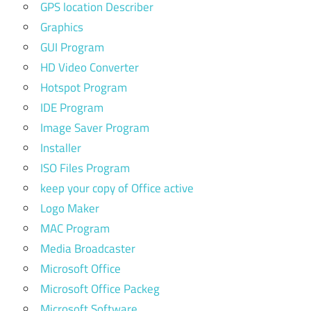
GPS location Describer
Graphics
GUI Program
HD Video Converter
Hotspot Program
IDE Program
Image Saver Program
Installer
ISO Files Program
keep your copy of Office active
Logo Maker
MAC Program
Media Broadcaster
Microsoft Office
Microsoft Office Packeg
Microsoft Software