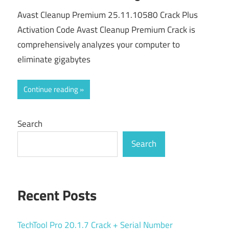
Avast Cleanup Premium 25.11.10580 Crack Plus
Activation Code Avast Cleanup Premium Crack is
comprehensively analyzes your computer to
eliminate gigabytes
Continue reading
Search
Search
Recent Posts
TechTool Pro 20.1.7 Crack + Serial Number