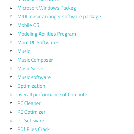
Microsoft Windows Packeg
MIDI music arranger software package
Mobile OS
Modeling Abilities Program
More PC Softwares
Music
Music Composer
Music Server
Music software
Optimization
overall performance of Computer
PC Cleaner
PC Optimizer
PC Software
PDf Files Crack