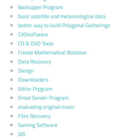
Backupper Program
basic satellite and meteorological data
better way to build Polygonal Gatherings
CADsoftware
CD & DVD Tools
Create Mathematical Notation
Data Recovery
Design
Downloaders
Editor Prpgram
Email Sender Program
evaluating original music
Files Recovery
Gaming Software
GIS