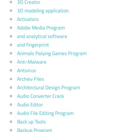
3D Creator
3D modeling application
Activators
Adobe Media Program
and analytical software
and fingerprint
Animals Palying Games Program
Anti-Malware
Antivirus
Archiev Files
Architectural Design Program
Audio Converter Crack
Audio Editor
Audio File Editing Program
Back up Tools
Backup Program