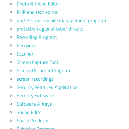
Photo & Video Editor
PHP and text editor
professional mobile management program
protection against cyber threats
Recording Program
Recovery
Scanner
Screen Capture Tool
Screen Recorder Program
screen recordings
Security Featured Application
Security Software
Software & Keys
Sound Editor
Space Producer
Subtitles Program