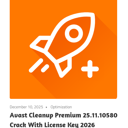
December 10, 2025
Optimization
Avast Cleanup Premium 25.11.10580
Crack With License Key 2026