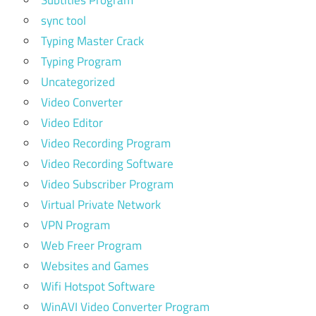
sync tool
Typing Master Crack
Typing Program
Uncategorized
Video Converter
Video Editor
Video Recording Program
Video Recording Software
Video Subscriber Program
Virtual Private Network
VPN Program
Web Freer Program
Websites and Games
Wifi Hotspot Software
WinAVI Video Converter Program