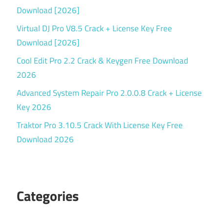
Download [2026]
Virtual DJ Pro V8.5 Crack + License Key Free
Download [2026]
Cool Edit Pro 2.2 Crack & Keygen Free Download
2026
Advanced System Repair Pro 2.0.0.8 Crack + License
Key 2026
Traktor Pro 3.10.5 Crack With License Key Free
Download 2026
Categories