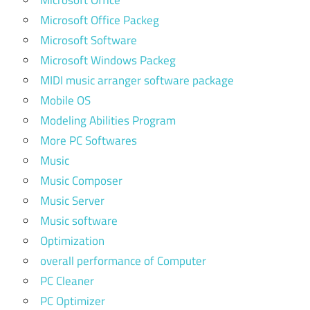
Microsoft Office
Microsoft Office Packeg
Microsoft Software
Microsoft Windows Packeg
MIDI music arranger software package
Mobile OS
Modeling Abilities Program
More PC Softwares
Music
Music Composer
Music Server
Music software
Optimization
overall performance of Computer
PC Cleaner
PC Optimizer