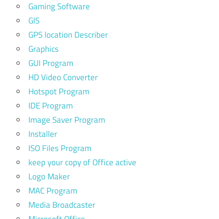
Gaming Software
GIS
GPS location Describer
Graphics
GUI Program
HD Video Converter
Hotspot Program
IDE Program
Image Saver Program
Installer
ISO Files Program
keep your copy of Office active
Logo Maker
MAC Program
Media Broadcaster