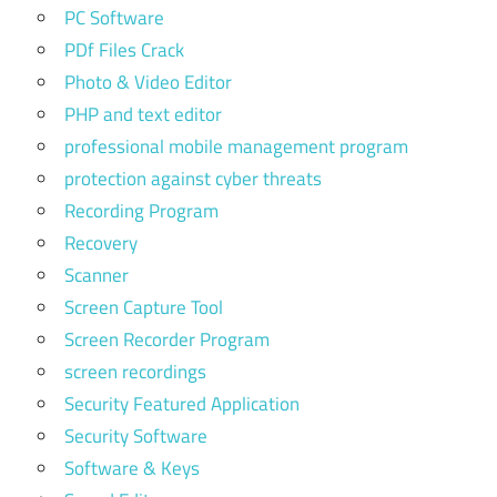
PC Software
PDf Files Crack
Photo & Video Editor
PHP and text editor
professional mobile management program
protection against cyber threats
Recording Program
Recovery
Scanner
Screen Capture Tool
Screen Recorder Program
screen recordings
Security Featured Application
Security Software
Software & Keys