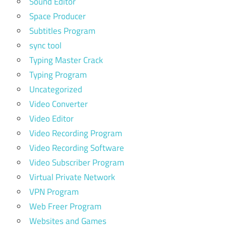
Sound Editor
Space Producer
Subtitles Program
sync tool
Typing Master Crack
Typing Program
Uncategorized
Video Converter
Video Editor
Video Recording Program
Video Recording Software
Video Subscriber Program
Virtual Private Network
VPN Program
Web Freer Program
Websites and Games