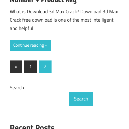
What is Download 3d Max Crack? Download 3d Max
Crack free download is one of the most intelligent
and helpful
Continue reading
Posts
Previous
«
1
2
Posts
pagination
Search
Search
Recent Posts