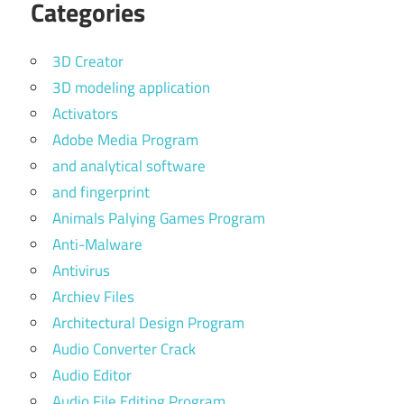
Categories
3D Creator
3D modeling application
Activators
Adobe Media Program
and analytical software
and fingerprint
Animals Palying Games Program
Anti-Malware
Antivirus
Archiev Files
Architectural Design Program
Audio Converter Crack
Audio Editor
Audio File Editing Program