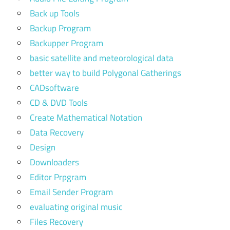
Back up Tools
Backup Program
Backupper Program
basic satellite and meteorological data
better way to build Polygonal Gatherings
CADsoftware
CD & DVD Tools
Create Mathematical Notation
Data Recovery
Design
Downloaders
Editor Prpgram
Email Sender Program
evaluating original music
Files Recovery