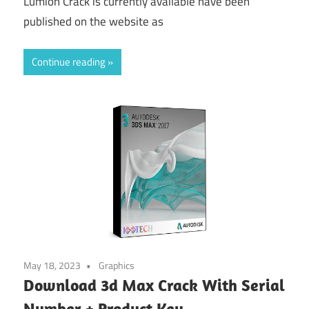
Lumion Crack is currently available have been
published on the website as
Continue reading
May 18, 2023
Graphics
Download 3d Max Crack With Serial
Number + Product Key