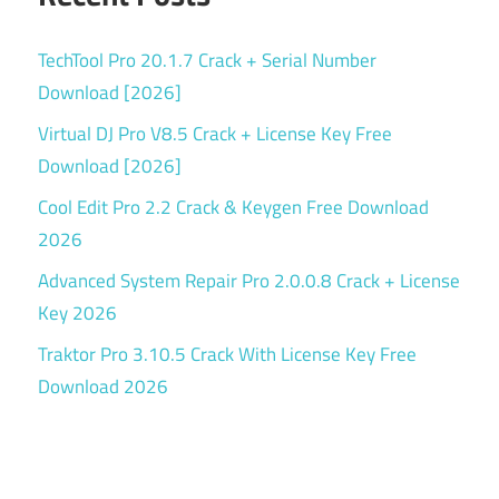
TechTool Pro 20.1.7 Crack + Serial Number
Download [2026]
Virtual DJ Pro V8.5 Crack + License Key Free
Download [2026]
Cool Edit Pro 2.2 Crack & Keygen Free Download
2026
Advanced System Repair Pro 2.0.0.8 Crack + License
Key 2026
Traktor Pro 3.10.5 Crack With License Key Free
Download 2026