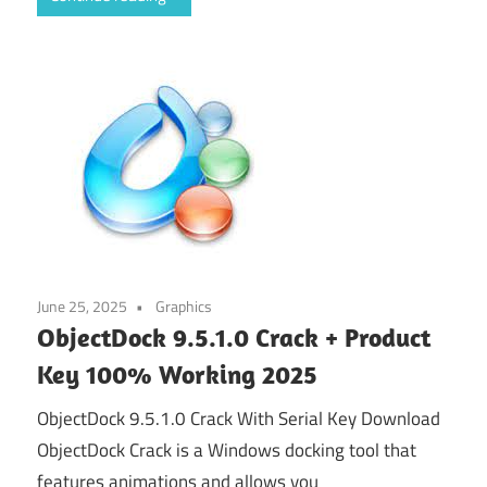
June 25, 2025
Graphics
ObjectDock 9.5.1.0 Crack + Product
Key 100% Working 2025
ObjectDock 9.5.1.0 Crack With Serial Key Download
ObjectDock Crack is a Windows docking tool that
features animations and allows you