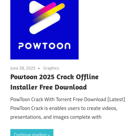
June 28, 2025
Graphics
Powtoon 2025 Crack Offline
Installer Free Download
PowToon Crack With Torrent Free Download [Latest]
PowToon Crack is enables users to create videos,
presentations, and images complete with
Continue reading