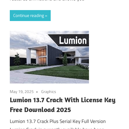
Continue reading
May 19, 2025
Graphics
Lumion 13.7 Crack With License Key
Free Download 2025
Lumion 13.7 Crack Plus Serial Key Full Version