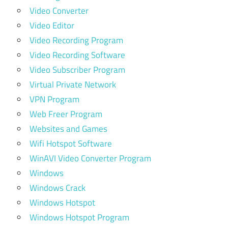
Video Converter
Video Editor
Video Recording Program
Video Recording Software
Video Subscriber Program
Virtual Private Network
VPN Program
Web Freer Program
Websites and Games
Wifi Hotspot Software
WinAVI Video Converter Program
Windows
Windows Crack
Windows Hotspot
Windows Hotspot Program