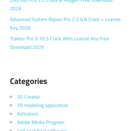
Cool Edit Pro 2.2 Crack & Keygen Free Download
2026
Advanced System Repair Pro 2.0.0.8 Crack + License
Key 2026
Traktor Pro 3.10.5 Crack With License Key Free
Download 2026
Categories
3D Creator
3D modeling application
Activators
Adobe Media Program
and analytical software