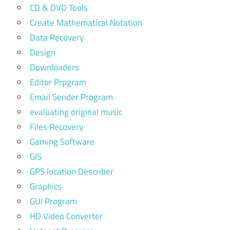
CD & DVD Tools
Create Mathematical Notation
Data Recovery
Design
Downloaders
Editor Prpgram
Email Sender Program
evaluating original music
Files Recovery
Gaming Software
GIS
GPS location Describer
Graphics
GUI Program
HD Video Converter