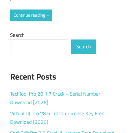
Continue reading
Search
Search
Recent Posts
TechTool Pro 20.1.7 Crack + Serial Number
Download [2026]
Virtual DJ Pro V8.5 Crack + License Key Free
Download [2026]