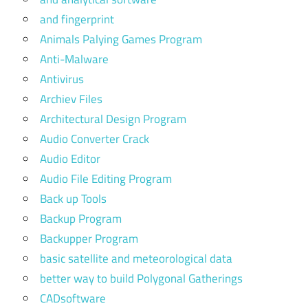
and fingerprint
Animals Palying Games Program
Anti-Malware
Antivirus
Archiev Files
Architectural Design Program
Audio Converter Crack
Audio Editor
Audio File Editing Program
Back up Tools
Backup Program
Backupper Program
basic satellite and meteorological data
better way to build Polygonal Gatherings
CADsoftware