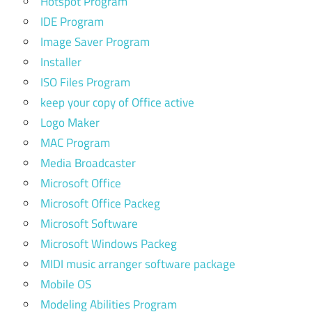
Hotspot Program
IDE Program
Image Saver Program
Installer
ISO Files Program
keep your copy of Office active
Logo Maker
MAC Program
Media Broadcaster
Microsoft Office
Microsoft Office Packeg
Microsoft Software
Microsoft Windows Packeg
MIDI music arranger software package
Mobile OS
Modeling Abilities Program