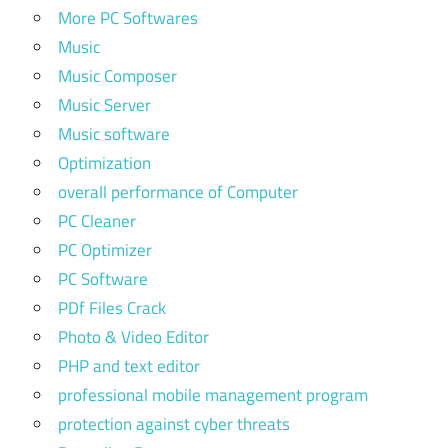
More PC Softwares
Music
Music Composer
Music Server
Music software
Optimization
overall performance of Computer
PC Cleaner
PC Optimizer
PC Software
PDf Files Crack
Photo & Video Editor
PHP and text editor
professional mobile management program
protection against cyber threats