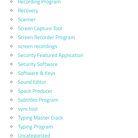
Recording Program
Recovery
Scanner
Screen Capture Tool
Screen Recorder Program
screen recordings
Security Featured Application
Security Software
Software & Keys
Sound Editor
Space Producer
Subtitles Program
sync tool
Typing Master Crack
Typing Program
Uncategorized