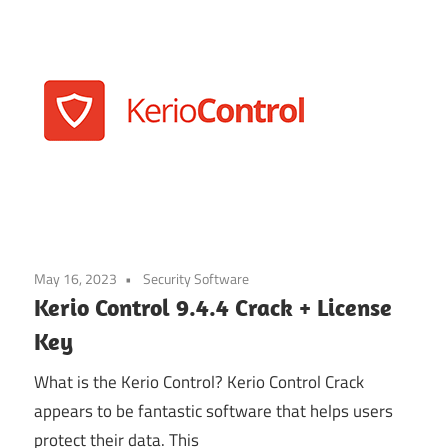
May 16, 2023
Security Software
Kerio Control 9.4.4 Crack + License
Key
What is the Kerio Control? Kerio Control Crack
appears to be fantastic software that helps users
protect their data. This