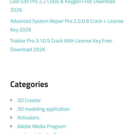
Cool Edit Pro 2.2 Crack & Keygen Free Download
2026
Advanced System Repair Pro 2.0.0.8 Crack + License
Key 2026
Traktor Pro 3.10.5 Crack With License Key Free
Download 2026
Categories
3D Creator
3D modeling application
Activators
Adobe Media Program