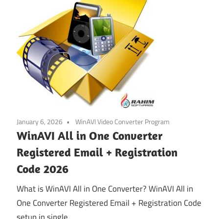
January 6, 2026
WinAVI Video Converter Program
WinAVI All in One Converter
Registered Email + Registration
Code 2026
What is WinAVI All in One Converter? WinAVI All in
One Converter Registered Email + Registration Code
setup in single