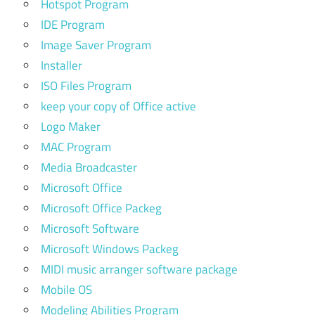
Hotspot Program
IDE Program
Image Saver Program
Installer
ISO Files Program
keep your copy of Office active
Logo Maker
MAC Program
Media Broadcaster
Microsoft Office
Microsoft Office Packeg
Microsoft Software
Microsoft Windows Packeg
MIDI music arranger software package
Mobile OS
Modeling Abilities Program