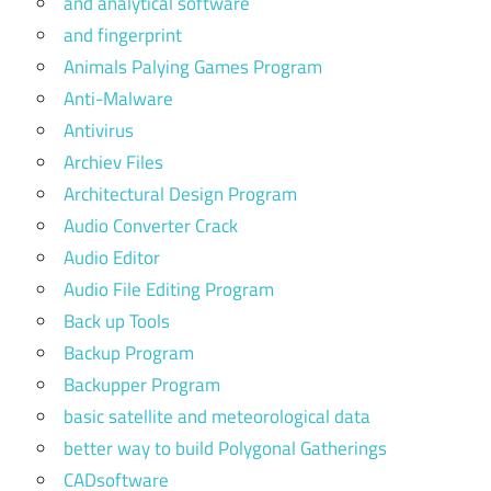
and analytical software
and fingerprint
Animals Palying Games Program
Anti-Malware
Antivirus
Archiev Files
Architectural Design Program
Audio Converter Crack
Audio Editor
Audio File Editing Program
Back up Tools
Backup Program
Backupper Program
basic satellite and meteorological data
better way to build Polygonal Gatherings
CADsoftware