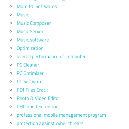
More PC Softwares
Music
Music Composer
Music Server
Music software
Optimization
overall performance of Computer
PC Cleaner
PC Optimizer
PC Software
PDf Files Crack
Photo & Video Editor
PHP and text editor
professional mobile management program
protection against cyber threats