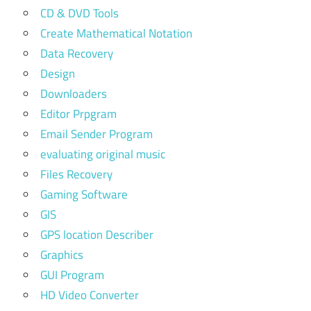
CD & DVD Tools
Create Mathematical Notation
Data Recovery
Design
Downloaders
Editor Prpgram
Email Sender Program
evaluating original music
Files Recovery
Gaming Software
GIS
GPS location Describer
Graphics
GUI Program
HD Video Converter