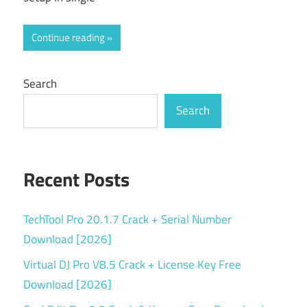
Continue reading
Search
Search
Recent Posts
TechTool Pro 20.1.7 Crack + Serial Number
Download [2026]
Virtual DJ Pro V8.5 Crack + License Key Free
Download [2026]