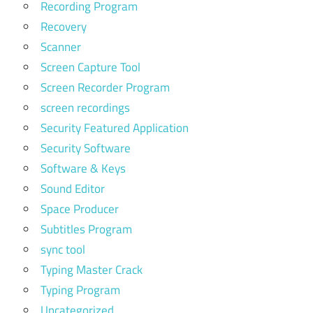
Recording Program
Recovery
Scanner
Screen Capture Tool
Screen Recorder Program
screen recordings
Security Featured Application
Security Software
Software & Keys
Sound Editor
Space Producer
Subtitles Program
sync tool
Typing Master Crack
Typing Program
Uncategorized