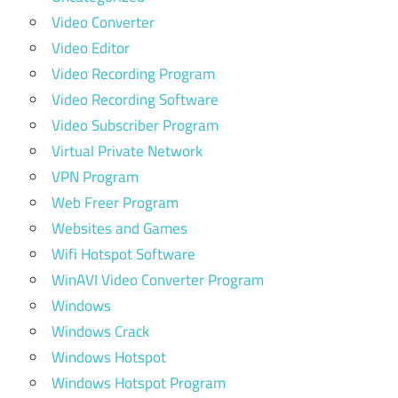
Video Converter
Video Editor
Video Recording Program
Video Recording Software
Video Subscriber Program
Virtual Private Network
VPN Program
Web Freer Program
Websites and Games
Wifi Hotspot Software
WinAVI Video Converter Program
Windows
Windows Crack
Windows Hotspot
Windows Hotspot Program