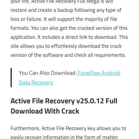
your life. Active File Recovery Full Mega is will
restore and create a backup following any type of
loss or failure. It will support the majority of file
formats. You can also get the cracked version of this
application. It includes a direct link to download. This
site allows you to effortlessly download the crack
version of the software and check all requirements.
You Can Also Download:
FonePaw Android
Data Recovery
Active File Recovery v25.0.12 Full
Download With Crack
Furthermore, Active File Recovery key allows you to
easily recover information in the form of matter,