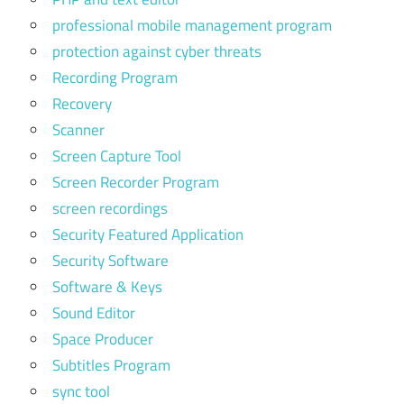
professional mobile management program
protection against cyber threats
Recording Program
Recovery
Scanner
Screen Capture Tool
Screen Recorder Program
screen recordings
Security Featured Application
Security Software
Software & Keys
Sound Editor
Space Producer
Subtitles Program
sync tool