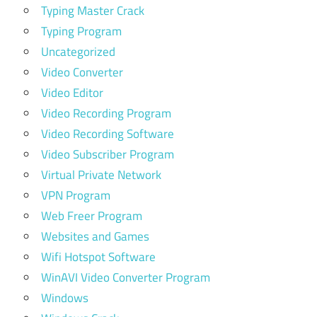
Typing Master Crack
Typing Program
Uncategorized
Video Converter
Video Editor
Video Recording Program
Video Recording Software
Video Subscriber Program
Virtual Private Network
VPN Program
Web Freer Program
Websites and Games
Wifi Hotspot Software
WinAVI Video Converter Program
Windows