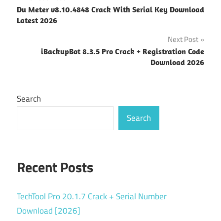
Post
Du Meter v8.10.4848 Crack With Serial Key Download
navigation
Latest 2026
Next Post
iBackupBot 8.3.5 Pro Crack + Registration Code
Download 2026
Search
Search
Recent Posts
TechTool Pro 20.1.7 Crack + Serial Number
Download [2026]