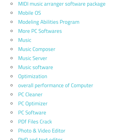
MIDI music arranger software package
Mobile OS
Modeling Abilities Program
More PC Softwares
Music
Music Composer
Music Server
Music software
Optimization
overall performance of Computer
PC Cleaner
PC Optimizer
PC Software
PDf Files Crack
Photo & Video Editor
PHP and text editor