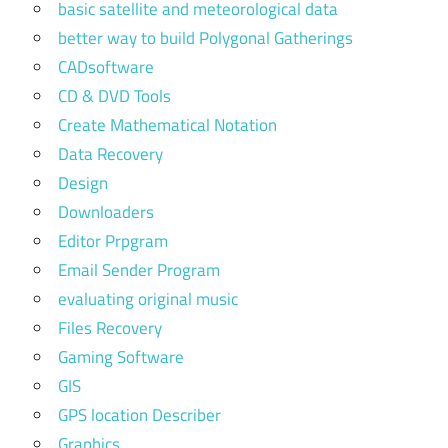
basic satellite and meteorological data
better way to build Polygonal Gatherings
CADsoftware
CD & DVD Tools
Create Mathematical Notation
Data Recovery
Design
Downloaders
Editor Prpgram
Email Sender Program
evaluating original music
Files Recovery
Gaming Software
GIS
GPS location Describer
Graphics