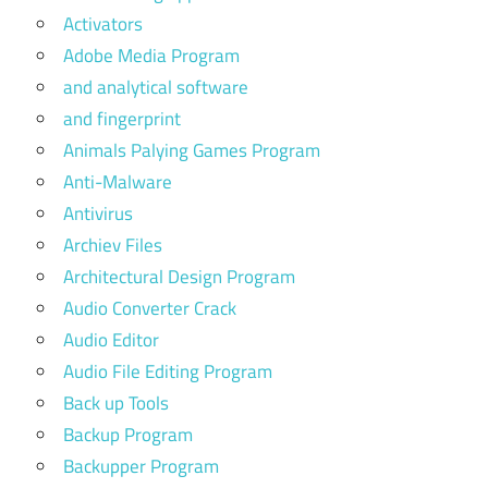
Activators
Adobe Media Program
and analytical software
and fingerprint
Animals Palying Games Program
Anti-Malware
Antivirus
Archiev Files
Architectural Design Program
Audio Converter Crack
Audio Editor
Audio File Editing Program
Back up Tools
Backup Program
Backupper Program