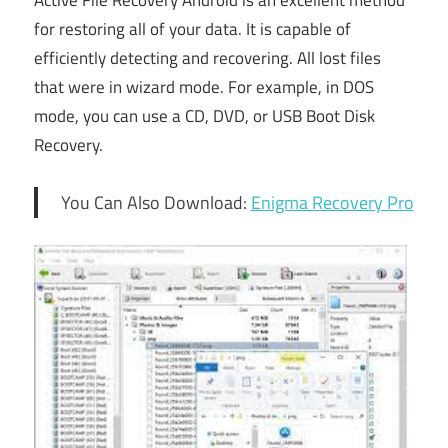
Active File Recovery Android is an excellent method
for restoring all of your data. It is capable of
efficiently detecting and recovering. All lost files
that were in wizard mode. For example, in DOS
mode, you can use a CD, DVD, or USB Boot Disk
Recovery.
You Can Also Download:
Enigma Recovery Pro