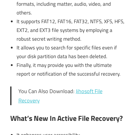
formats, including matter, audio, video, and
others.
It supports FAT12, FAT16, FAT32, NTFS, XFS, HFS,
EXT2, and EXT3 file systems by employing a
robust secret writing method.
It allows you to search for specific files even if
your disk partition data has been deleted.
Finally, it may provide you with the ultimate
report or notification of the successful recovery.
You Can Also Download:
Jihosoft File
Recovery
What’s New In Active File Recovery?