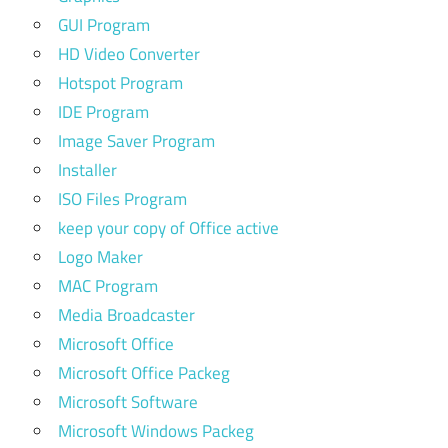
GUI Program
HD Video Converter
Hotspot Program
IDE Program
Image Saver Program
Installer
ISO Files Program
keep your copy of Office active
Logo Maker
MAC Program
Media Broadcaster
Microsoft Office
Microsoft Office Packeg
Microsoft Software
Microsoft Windows Packeg