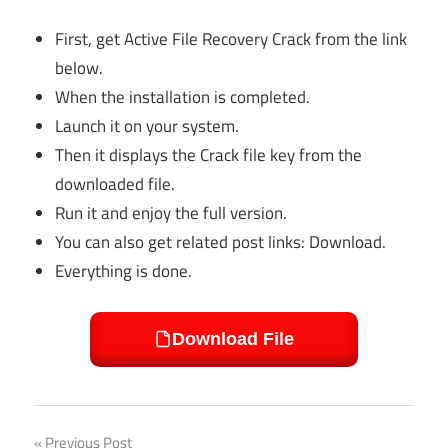
First, get Active File Recovery Crack from the link
below.
When the installation is completed.
Launch it on your system.
Then it displays the Crack file key from the
downloaded file.
Run it and enjoy the full version.
You can also get related post links: Download.
Everything is done.
Download File
Previous Post