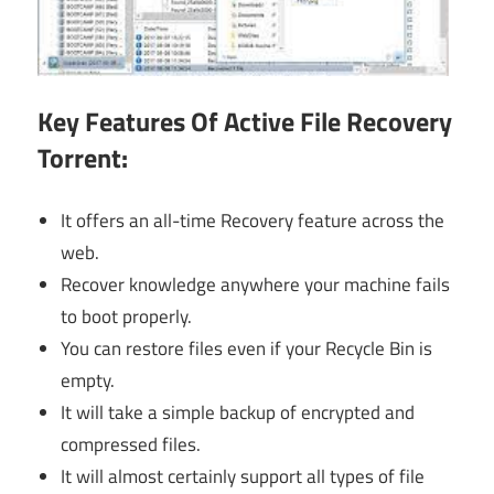
Key Features Of Active File Recovery
Torrent:
It offers an all-time Recovery feature across the
web.
Recover knowledge anywhere your machine fails
to boot properly.
You can restore files even if your Recycle Bin is
empty.
It will take a simple backup of encrypted and
compressed files.
It will almost certainly support all types of file