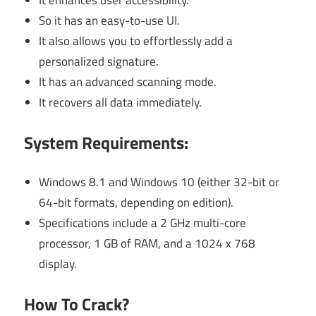
It enhances user accessibility.
So it has an easy-to-use UI.
It also allows you to effortlessly add a
personalized signature.
It has an advanced scanning mode.
It recovers all data immediately.
System Requirements:
Windows 8.1 and Windows 10 (either 32-bit or
64-bit formats, depending on edition).
Specifications include a 2 GHz multi-core
processor, 1 GB of RAM, and a 1024 x 768
display.
How To Crack?