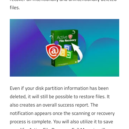
files.
Even if your disk partition information has been
deleted, it will still be possible to restore files. It
also creates an overall success report. The
notification appears once the scanning or recovery
process is complete. You will also utilize it to save