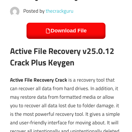
Posted by
thecrackguru
Download File
Active File Recovery v25.0.12
Crack Plus Keygen
Active File Recovery Crack
is a recovery tool that
can recover all data from hard drives. In addition, it
may restore data from formatted media or allow
you to recover all data lost due to folder damage. it
is the most powerful recovery tool. It gives a simple
and user-friendly interface for moving about. It will
recover all intentionally and unintentionally deleted