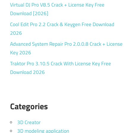
Virtual DJ Pro V8.5 Crack + License Key Free
Download [2026]
Cool Edit Pro 2.2 Crack & Keygen Free Download
2026
Advanced System Repair Pro 2.0.0.8 Crack + License
Key 2026
Traktor Pro 3.10.5 Crack With License Key Free
Download 2026
Categories
3D Creator
3D modeling application