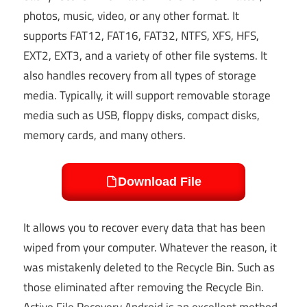
photos, music, video, or any other format. It
supports FAT12, FAT16, FAT32, NTFS, XFS, HFS,
EXT2, EXT3, and a variety of other file systems. It
also handles recovery from all types of storage
media. Typically, it will support removable storage
media such as USB, floppy disks, compact disks,
memory cards, and many others.
Download File
It allows you to recover every data that has been
wiped from your computer. Whatever the reason, it
was mistakenly deleted to the Recycle Bin. Such as
those eliminated after removing the Recycle Bin.