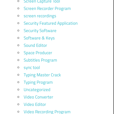
Screen Capture Tool
Screen Recorder Program
screen recordings
Security Featured Application
Security Software
Software & Keys
Sound Editor
Space Producer
Subtitles Program
sync tool
Typing Master Crack
Typing Program
Uncategorized
Video Converter
Video Editor
Video Recording Program