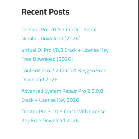
Recent Posts
TechTool Pro 20.1.7 Crack + Serial
Number Download [2026]
Virtual DJ Pro V8.5 Crack + License Key
Free Download [2026]
Cool Edit Pro 2.2 Crack & Keygen Free
Download 2026
Advanced System Repair Pro 2.0.0.8
Crack + License Key 2026
Traktor Pro 3.10.5 Crack With License
Key Free Download 2026