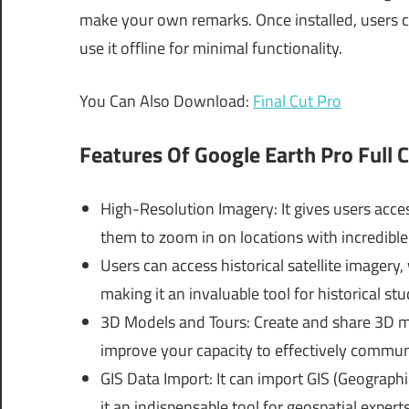
make your own remarks. Once installed, users c
use it offline for minimal functionality.
You Can Also Download:
Final Cut Pro
Features Of
Google Earth Pro Full C
High-Resolution Imagery: It gives users acces
them to zoom in on locations with incredible 
Users can access historical satellite imagery
making it an invaluable tool for historical s
3D Models and Tours: Create and share 3D mo
improve your capacity to effectively communi
GIS Data Import: It can import GIS (Geograph
it an indispensable tool for geospatial experts