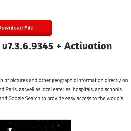
Download File
 v7.3.6.9345 + Activation
th of pictures and other geographic information directly on
d Paris, as well as local eateries, hospitals, and schools.
 and Google Search to provide easy access to the world’s