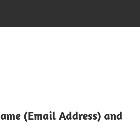
led with an argument that is
deprecated
since version 6.9.0! 
-includes/functions.php
on line
6170
name (Email Address) and