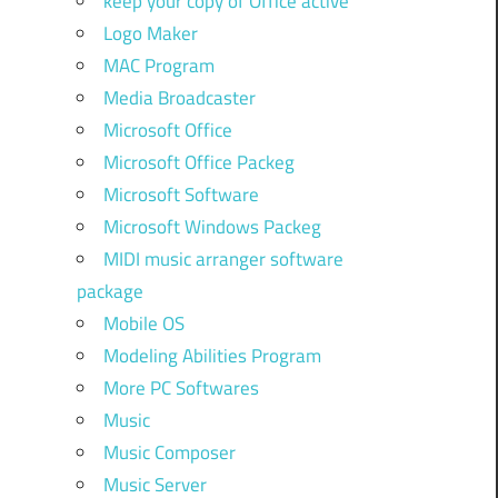
keep your copy of Office active
Logo Maker
MAC Program
Media Broadcaster
Microsoft Office
Microsoft Office Packeg
Microsoft Software
Microsoft Windows Packeg
MIDI music arranger software
package
Mobile OS
Modeling Abilities Program
More PC Softwares
Music
Music Composer
Music Server