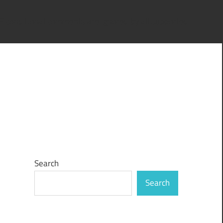
IE conditional comments are ignored by all supported
Search
Search