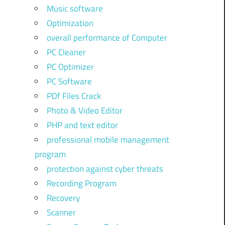
Music software
Optimization
overall performance of Computer
PC Cleaner
PC Optimizer
PC Software
PDf Files Crack
Photo & Video Editor
PHP and text editor
professional mobile management
program
protection against cyber threats
Recording Program
Recovery
Scanner