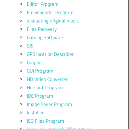
Editor Prpgram
Email Sender Program
evaluating original music
Files Recovery
Gaming Software
GIS
GPS location Describer
Graphics
GUI Program
HD Video Converter
Hotspot Program
IDE Program
Image Saver Program
Installer
ISO Files Program