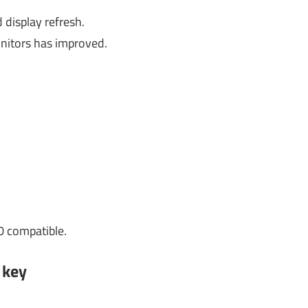
display refresh.
nitors has improved.
0 compatible.
 key