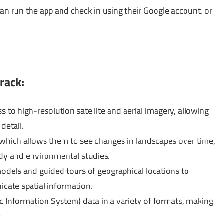
an run the app and check in using their Google account, or
rack:
s to high-resolution satellite and aerial imagery, allowing
detail.
, which allows them to see changes in landscapes over time,
tudy and environmental studies.
dels and guided tours of geographical locations to
cate spatial information.
ic Information System) data in a variety of formats, making
.