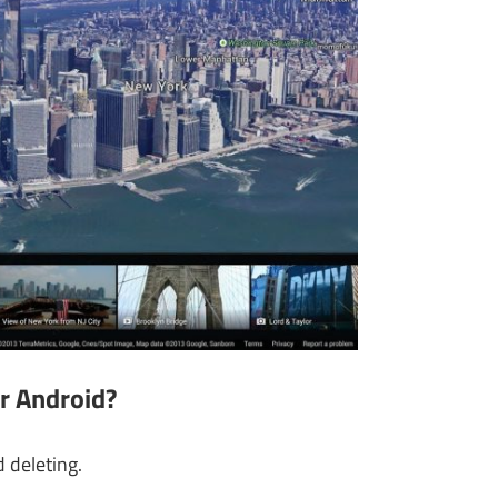
r Android
?
deleting.