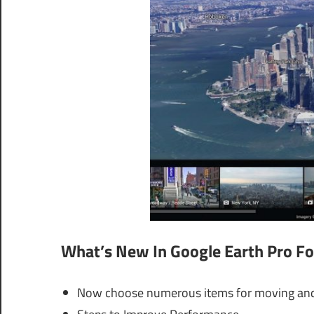
What’s New In
Google Earth Pro Fo
Now choose numerous items for moving and 