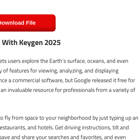
Download File
k With Keygen 2025
lets users explore the Earth’s surface, oceans, and even
ty of features for viewing, analyzing, and displaying
ce a commercial software, but Google released it free for
an invaluable resource for professionals from a variety of
 fly from space to your neighborhood by just typing up an
staurants, and hotels. Get driving instructions, tilt and
, save and share your searches and favorites, and even