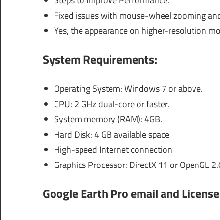
Steps to Improve Performance.
Fixed issues with mouse-wheel zooming and 
Yes, the appearance on higher-resolution mo
System Requirements:
Operating System: Windows 7 or above.
CPU: 2 GHz dual-core or faster.
System memory (RAM): 4GB.
Hard Disk: 4 GB available space
High-speed Internet connection
Graphics Processor: DirectX 11 or OpenGL 2.
Google Earth Pro email and License