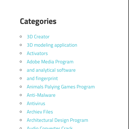
Categories
3D Creator
3D modeling application
Activators
Adobe Media Program
and analytical software
and fingerprint
Animals Palying Games Program
Anti-Malware
Antivirus
Archiev Files
Architectural Design Program
Audio Converter Crack