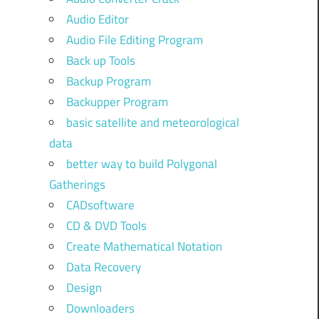
Audio Editor
Audio File Editing Program
Back up Tools
Backup Program
Backupper Program
basic satellite and meteorological
data
better way to build Polygonal
Gatherings
CADsoftware
CD & DVD Tools
Create Mathematical Notation
Data Recovery
Design
Downloaders