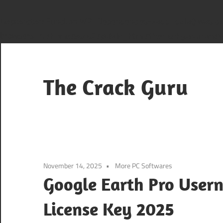
Deprecated
: Function WP_Dependencies->add_data() was cal
browsers. in
/home/sana2/public_html/thecrackguru.com/wp
Skip
to
content
The Crack Guru
November 14, 2025
More PC Softwares
Google Earth Pro User
License Key 2025