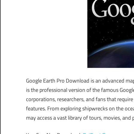
Google Earth Pro Download is an advanced mappi
is the professional version of the famous Goog
corporations, researchers, and fans that requi
features. From exploring shipwrecks on the ocea
may access a vast library of tours, movies, and 