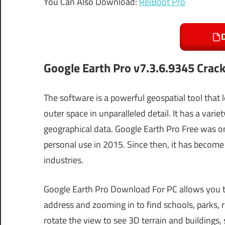
You Can Also Download:
ReiBoot Pro
Google Earth Pro
v7.3.6.9345
Crac
The software is a powerful geospatial tool that 
outer space in unparalleled detail. It has a varie
geographical data. Google Earth Pro Free was on
personal use in 2015. Since then, it has become 
industries.
Google Earth Pro Download For PC allows you to
address and zooming in to find schools, parks, re
rotate the view to see 3D terrain and buildings