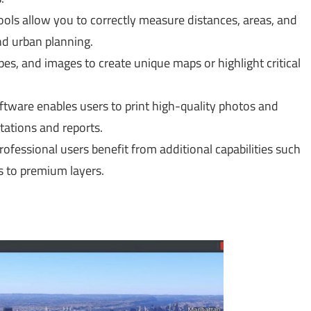
ls allow you to correctly measure distances, areas, and
nd urban planning.
es, and images to create unique maps or highlight critical
ftware enables users to print high-quality photos and
ntations and reports.
rofessional users benefit from additional capabilities such
s to premium layers.