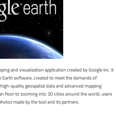
ng and visualization application created by Google Inc. It
le Earth software, created to meet the demands of
re high-quality geospatial data and advanced mapping
n floor to zooming into 3D cities around the world, users
photos made by the tool and its partners.