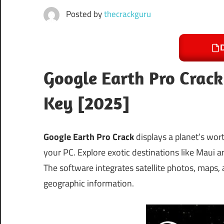
Posted by
thecrackguru
Google Earth Pro Crack
Key [2025]
Google Earth Pro Crack
displays a planet’s wor
your PC. Explore exotic destinations like Maui an
The software integrates satellite photos, maps,
geographic information.