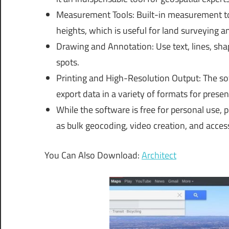
Measurement Tools: Built-in measurement too
heights, which is useful for land surveying a
Drawing and Annotation: Use text, lines, shap
spots.
Printing and High-Resolution Output: The so
export data in a variety of formats for prese
While the software is free for personal use, p
as bulk geocoding, video creation, and acces
You Can Also Download:
Architect