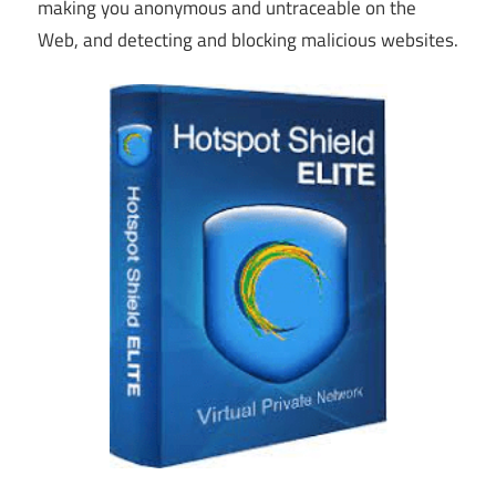
making you anonymous and untraceable on the
Web, and detecting and blocking malicious websites.