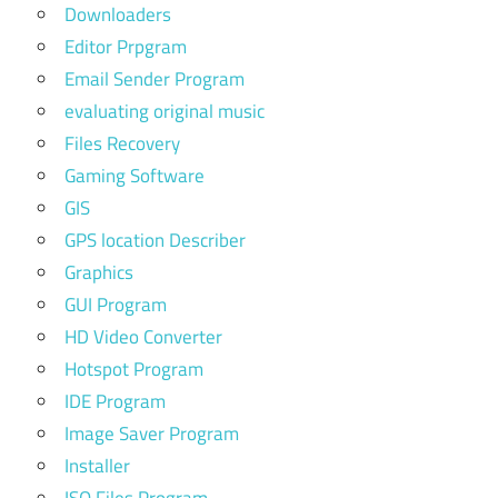
Downloaders
Editor Prpgram
Email Sender Program
evaluating original music
Files Recovery
Gaming Software
GIS
GPS location Describer
Graphics
GUI Program
HD Video Converter
Hotspot Program
IDE Program
Image Saver Program
Installer