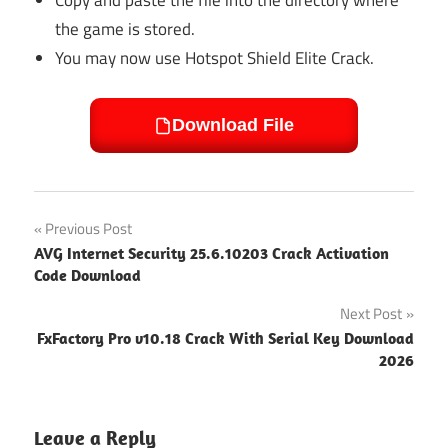
the game is stored.
You may now use Hotspot Shield Elite Crack.
Download File
Post
Previous Post
AVG Internet Security 25.6.10203 Crack Activation
navigation
Code Download
Next Post
FxFactory Pro v10.18 Crack With Serial Key Download
2026
Leave a Reply