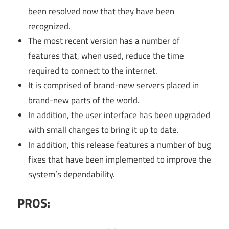
been resolved now that they have been
recognized.
The most recent version has a number of
features that, when used, reduce the time
required to connect to the internet.
It is comprised of brand-new servers placed in
brand-new parts of the world.
In addition, the user interface has been upgraded
with small changes to bring it up to date.
In addition, this release features a number of bug
fixes that have been implemented to improve the
system’s dependability.
PROS: