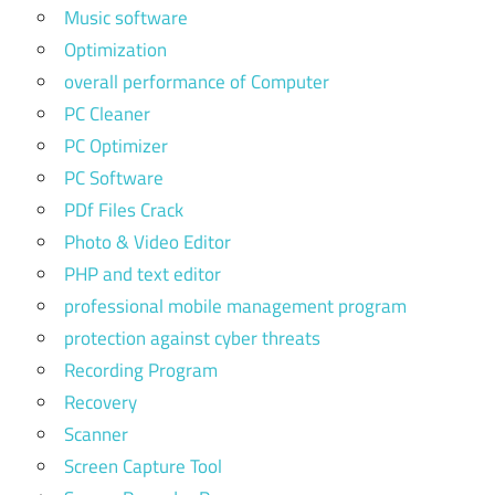
Music software
Optimization
overall performance of Computer
PC Cleaner
PC Optimizer
PC Software
PDf Files Crack
Photo & Video Editor
PHP and text editor
professional mobile management program
protection against cyber threats
Recording Program
Recovery
Scanner
Screen Capture Tool