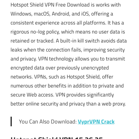
Hotspot Shield VPN Free Download is works with
Windows, macOS, Android, and iOS, offering a
consistent experience across all platforms. It has a
rigorous no-log policy, which means no user data is
retained or tracked. A built-in kill switch avoids data
leaks when the connection fails, improving security
and privacy. VPN technology allows you to transmit
encrypted data over previously unencrypted
networks. VPNs, such as Hotspot Shield, offer
numerous other benefits in addition to private and
secure Web access. VPN provides significantly
better online security and privacy than a web proxy.
You Can Also Download:
VyprVPN Crack