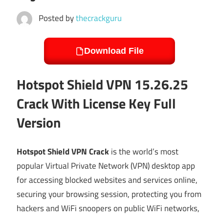
Posted by
thecrackguru
Download File
Hotspot Shield VPN 15.26.25
Crack With License Key Full
Version
Hotspot Shield VPN Crack
is the world’s most
popular Virtual Private Network (VPN) desktop app
for accessing blocked websites and services online,
securing your browsing session, protecting you from
hackers and WiFi snoopers on public WiFi networks,