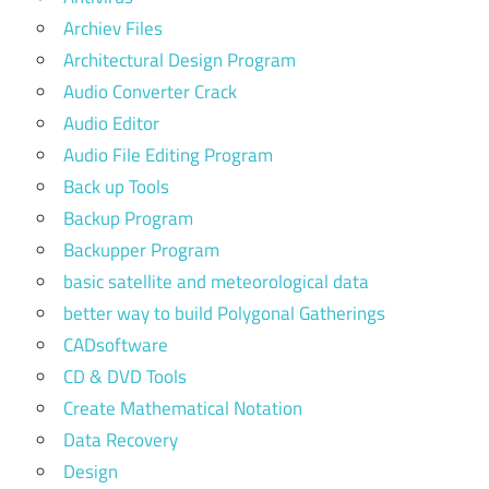
Archiev Files
Architectural Design Program
Audio Converter Crack
Audio Editor
Audio File Editing Program
Back up Tools
Backup Program
Backupper Program
basic satellite and meteorological data
better way to build Polygonal Gatherings
CADsoftware
CD & DVD Tools
Create Mathematical Notation
Data Recovery
Design