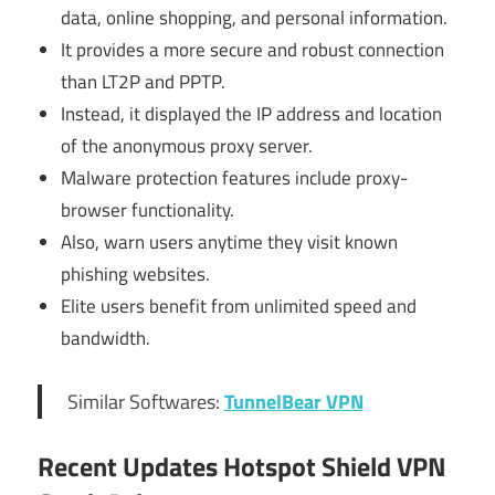
data, online shopping, and personal information.
It provides a more secure and robust connection
than LT2P and PPTP.
Instead, it displayed the IP address and location
of the anonymous proxy server.
Malware protection features include proxy-
browser functionality.
Also, warn users anytime they visit known
phishing websites.
Elite users benefit from unlimited speed and
bandwidth.
Similar Softwares:
TunnelBear VPN
Recent Updates
Hotspot Shield VPN