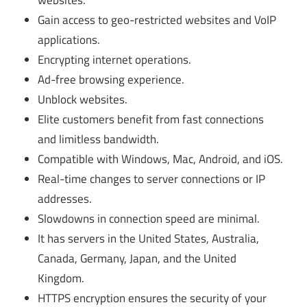
websites.
Gain access to geo-restricted websites and VoIP
applications.
Encrypting internet operations.
Ad-free browsing experience.
Unblock websites.
Elite customers benefit from fast connections
and limitless bandwidth.
Compatible with Windows, Mac, Android, and iOS.
Real-time changes to server connections or IP
addresses.
Slowdowns in connection speed are minimal.
It has servers in the United States, Australia,
Canada, Germany, Japan, and the United
Kingdom.
HTTPS encryption ensures the security of your