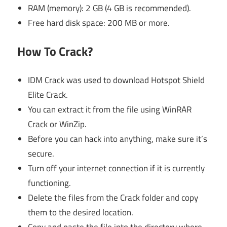
RAM (memory): 2 GB (4 GB is recommended).
Free hard disk space: 200 MB or more.
How To Crack?
IDM Crack was used to download Hotspot Shield
Elite Crack.
You can extract it from the file using WinRAR
Crack or WinZip.
Before you can hack into anything, make sure it’s
secure.
Turn off your internet connection if it is currently
functioning.
Delete the files from the Crack folder and copy
them to the desired location.
Copy and paste the file into the directory where