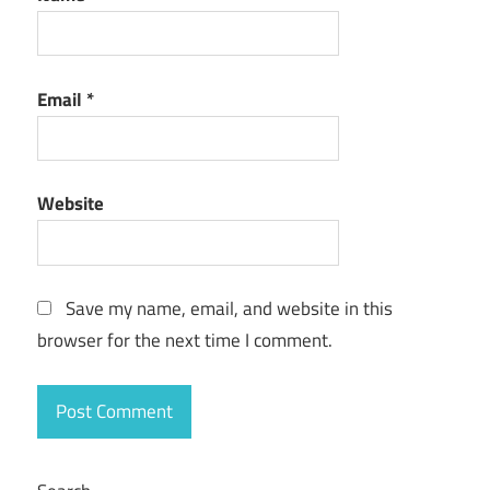
Email
*
Website
Save my name, email, and website in this
browser for the next time I comment.