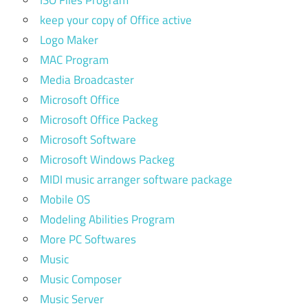
ISO Files Program
keep your copy of Office active
Logo Maker
MAC Program
Media Broadcaster
Microsoft Office
Microsoft Office Packeg
Microsoft Software
Microsoft Windows Packeg
MIDI music arranger software package
Mobile OS
Modeling Abilities Program
More PC Softwares
Music
Music Composer
Music Server