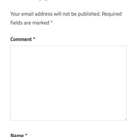
Your email address will not be published.
Required
fields are marked
*
Comment
*
Name
*