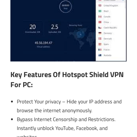
Key Features Of
Hotspot Shield VPN
For PC:
Protect Your privacy – Hide your IP address and
browse the internet anonymously.
Bypass Internet Censorship and Restrictions.
Instantly unblock YouTube, Facebook, and