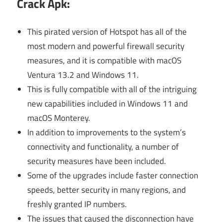
Crack Apk
:
This pirated version of Hotspot has all of the
most modern and powerful firewall security
measures, and it is compatible with macOS
Ventura 13.2 and Windows 11.
This is fully compatible with all of the intriguing
new capabilities included in Windows 11 and
macOS Monterey.
In addition to improvements to the system’s
connectivity and functionality, a number of
security measures have been included.
Some of the upgrades include faster connection
speeds, better security in many regions, and
freshly granted IP numbers.
The issues that caused the disconnection have