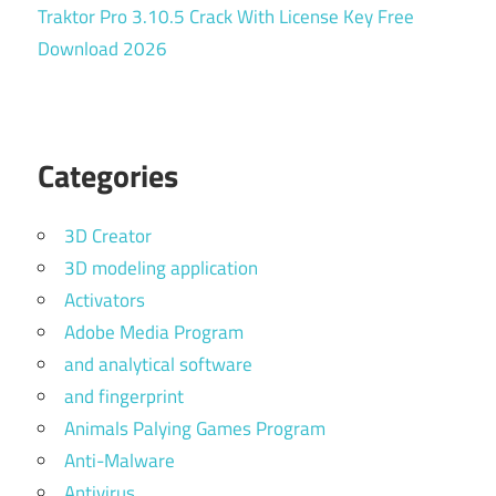
Traktor Pro 3.10.5 Crack With License Key Free
Download 2026
Categories
3D Creator
3D modeling application
Activators
Adobe Media Program
and analytical software
and fingerprint
Animals Palying Games Program
Anti-Malware
Antivirus