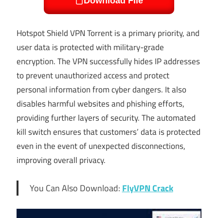
Download File
Hotspot Shield VPN Torrent is a primary priority, and
user data is protected with military-grade
encryption. The VPN successfully hides IP addresses
to prevent unauthorized access and protect
personal information from cyber dangers. It also
disables harmful websites and phishing efforts,
providing further layers of security. The automated
kill switch ensures that customers’ data is protected
even in the event of unexpected disconnections,
improving overall privacy.
You Can Also Download:
FlyVPN Crack