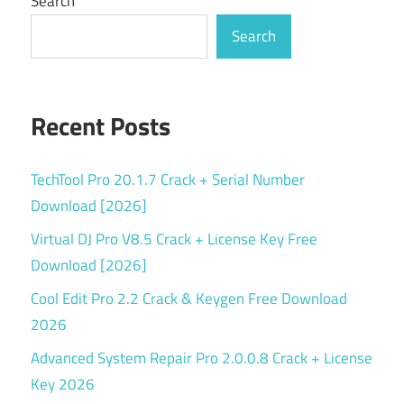
Search
Search
Recent Posts
TechTool Pro 20.1.7 Crack + Serial Number
Download [2026]
Virtual DJ Pro V8.5 Crack + License Key Free
Download [2026]
Cool Edit Pro 2.2 Crack & Keygen Free Download
2026
Advanced System Repair Pro 2.0.0.8 Crack + License
Key 2026