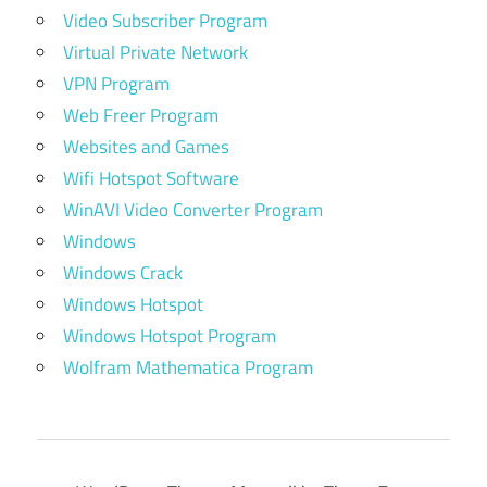
Video Subscriber Program
Virtual Private Network
VPN Program
Web Freer Program
Websites and Games
Wifi Hotspot Software
WinAVI Video Converter Program
Windows
Windows Crack
Windows Hotspot
Windows Hotspot Program
Wolfram Mathematica Program