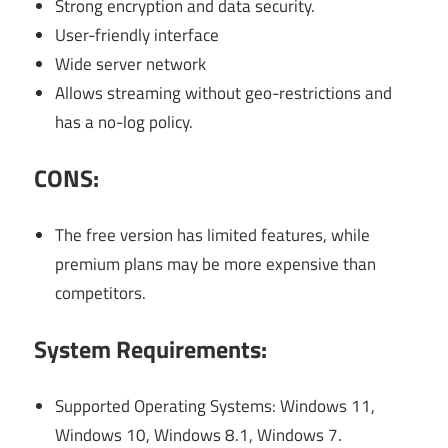
Strong encryption and data security.
User-friendly interface
Wide server network
Allows streaming without geo-restrictions and
has a no-log policy.
CONS:
The free version has limited features, while
premium plans may be more expensive than
competitors.
System Requirements:
Supported Operating Systems: Windows 11,
Windows 10, Windows 8.1, Windows 7.