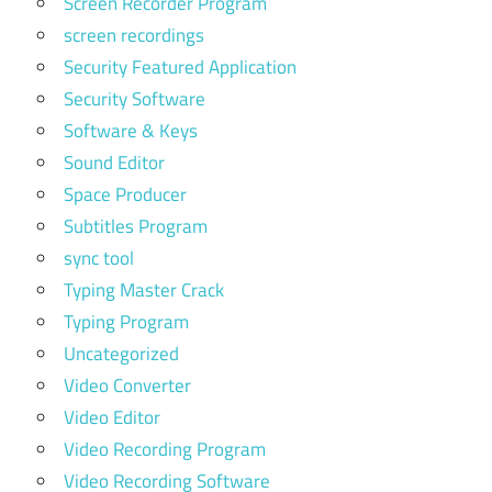
Screen Recorder Program
screen recordings
Security Featured Application
Security Software
Software & Keys
Sound Editor
Space Producer
Subtitles Program
sync tool
Typing Master Crack
Typing Program
Uncategorized
Video Converter
Video Editor
Video Recording Program
Video Recording Software