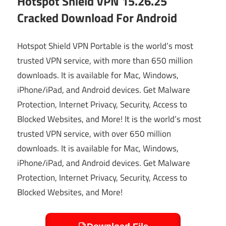
Hotspot Shield VPN 15.26.25
Cracked Download For Android
Hotspot Shield VPN Portable is the world’s most
trusted VPN service, with more than 650 million
downloads. It is available for Mac, Windows,
iPhone/iPad, and Android devices. Get Malware
Protection, Internet Privacy, Security, Access to
Blocked Websites, and More! It is the world’s most
trusted VPN service, with over 650 million
downloads. It is available for Mac, Windows,
iPhone/iPad, and Android devices. Get Malware
Protection, Internet Privacy, Security, Access to
Blocked Websites, and More!