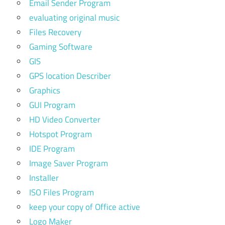
Email Sender Program
evaluating original music
Files Recovery
Gaming Software
GIS
GPS location Describer
Graphics
GUI Program
HD Video Converter
Hotspot Program
IDE Program
Image Saver Program
Installer
ISO Files Program
keep your copy of Office active
Logo Maker