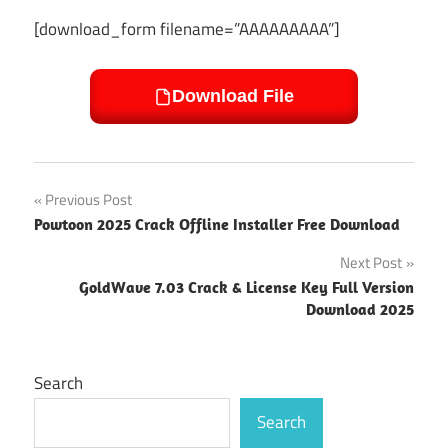
[download_form filename=”AAAAAAAAA”]
Download File
Post
Previous Post
Powtoon 2025 Crack Offline Installer Free Download
navigation
Next Post
GoldWave 7.03 Crack & License Key Full Version
Download 2025
Search
Search