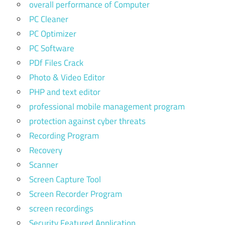
overall performance of Computer
PC Cleaner
PC Optimizer
PC Software
PDf Files Crack
Photo & Video Editor
PHP and text editor
professional mobile management program
protection against cyber threats
Recording Program
Recovery
Scanner
Screen Capture Tool
Screen Recorder Program
screen recordings
Security Featured Application