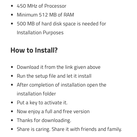
450 MHz of Processor
Minimum 512 MB of RAM
500 MB of hard disk space is needed for
Installation Purposes
How to Install?
Download it from the link given above
Run the setup file and let it install
After completion of installation open the
installation folder
Put a key to activate it.
Now enjoy a full and free version
Thanks for downloading.
Share is caring. Share it with friends and family.