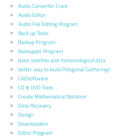
Audio Converter Crack
Audio Editor
Audio File Editing Program
Back up Tools
Backup Program
Backupper Program
basic satellite and meteorological data
better way to build Polygonal Gatherings
CADsoftware
CD & DVD Tools
Create Mathematical Notation
Data Recovery
Design
Downloaders
Editor Prpgram