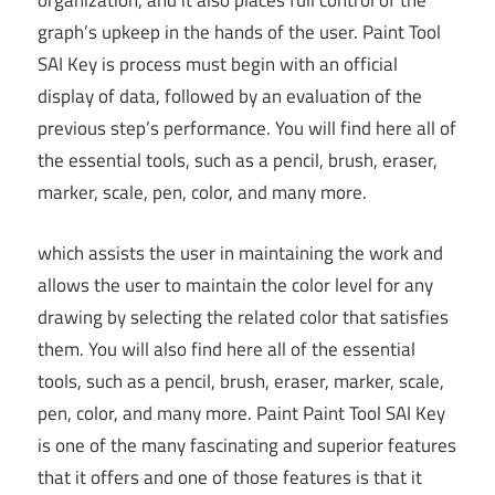
organization, and it also places full control of the
graph’s upkeep in the hands of the user. Paint Tool
SAI Key is process must begin with an official
display of data, followed by an evaluation of the
previous step’s performance. You will find here all of
the essential tools, such as a pencil, brush, eraser,
marker, scale, pen, color, and many more.
which assists the user in maintaining the work and
allows the user to maintain the color level for any
drawing by selecting the related color that satisfies
them. You will also find here all of the essential
tools, such as a pencil, brush, eraser, marker, scale,
pen, color, and many more. Paint Paint Tool SAI Key
is one of the many fascinating and superior features
that it offers and one of those features is that it