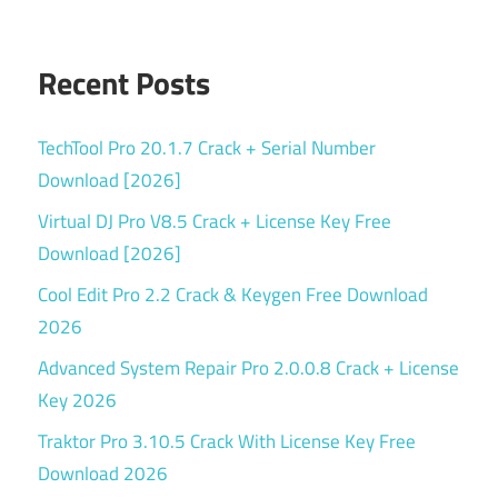
Recent Posts
TechTool Pro 20.1.7 Crack + Serial Number
Download [2026]
Virtual DJ Pro V8.5 Crack + License Key Free
Download [2026]
Cool Edit Pro 2.2 Crack & Keygen Free Download
2026
Advanced System Repair Pro 2.0.0.8 Crack + License
Key 2026
Traktor Pro 3.10.5 Crack With License Key Free
Download 2026