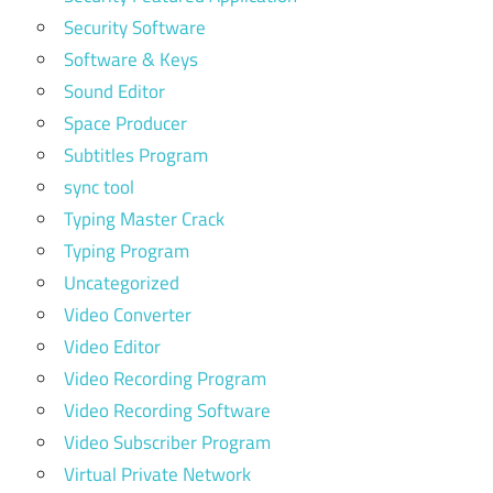
Security Software
Software & Keys
Sound Editor
Space Producer
Subtitles Program
sync tool
Typing Master Crack
Typing Program
Uncategorized
Video Converter
Video Editor
Video Recording Program
Video Recording Software
Video Subscriber Program
Virtual Private Network