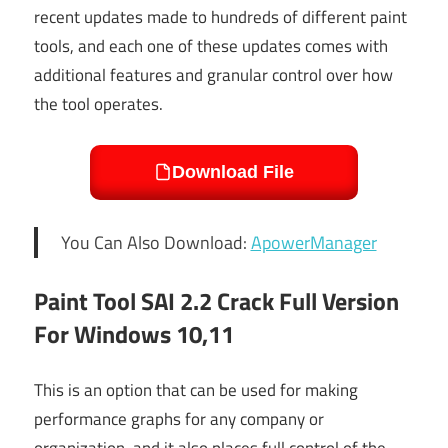
recent updates made to hundreds of different paint
tools, and each one of these updates comes with
additional features and granular control over how
the tool operates.
Download File
You Can Also Download:
ApowerManager
Paint Tool SAI 2.2 Crack Full Version
For Windows 10,11
This is an option that can be used for making
performance graphs for any company or