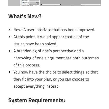
What’s New?
New! A user interface that has been improved.
At this point, it would appear that all of the
issues have been solved.
A broadening of one’s perspective and a
narrowing of one’s argument are both outcomes
of this process.
You now have the choice to select things so that
they fit into your plan, or you can choose to
accept everything instead.
System Requirements: