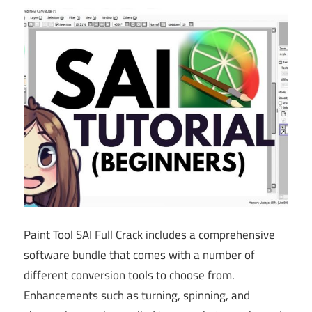
Paint Tool SAI Full Crack includes a comprehensive
software bundle that comes with a number of
different conversion tools to choose from.
Enhancements such as turning, spinning, and