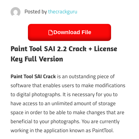
Posted by
thecrackguru
Download File
Paint Tool SAI 2.2 Crack + License
Key Full Version
Paint Tool SAI Crack
is an outstanding piece of
software that enables users to make modifications
to digital photographs. It is necessary for you to
have access to an unlimited amount of storage
space in order to be able to make changes that are
beneficial to your photographs. You are currently
working in the application known as PaintTool.