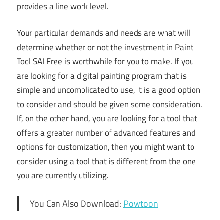
provides a line work level.
Your particular demands and needs are what will
determine whether or not the investment in Paint
Tool SAI Free is worthwhile for you to make. If you
are looking for a digital painting program that is
simple and uncomplicated to use, it is a good option
to consider and should be given some consideration.
If, on the other hand, you are looking for a tool that
offers a greater number of advanced features and
options for customization, then you might want to
consider using a tool that is different from the one
you are currently utilizing.
You Can Also Download:
Powtoon