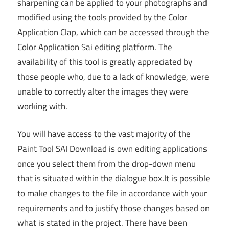
sharpening can be applied to your photographs and
modified using the tools provided by the Color
Application Clap, which can be accessed through the
Color Application Sai editing platform. The
availability of this tool is greatly appreciated by
those people who, due to a lack of knowledge, were
unable to correctly alter the images they were
working with.
You will have access to the vast majority of the
Paint Tool SAI Download is own editing applications
once you select them from the drop-down menu
that is situated within the dialogue box.It is possible
to make changes to the file in accordance with your
requirements and to justify those changes based on
what is stated in the project. There have been