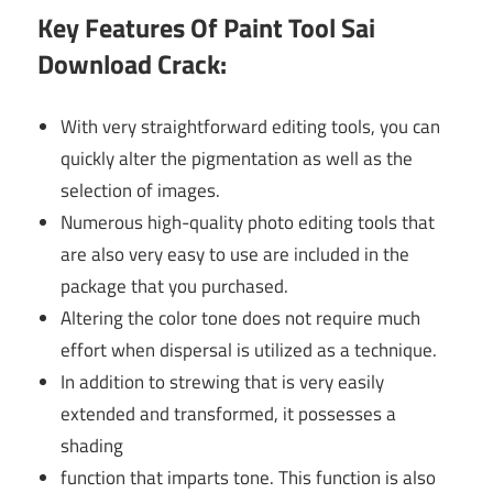
Key Features Of P
aint Tool Sai
Download Crack:
With very straightforward editing tools, you can
quickly alter the pigmentation as well as the
selection of images.
Numerous high-quality photo editing tools that
are also very easy to use are included in the
package that you purchased.
Altering the color tone does not require much
effort when dispersal is utilized as a technique.
In addition to strewing that is very easily
extended and transformed, it possesses a
shading
function that imparts tone. This function is also