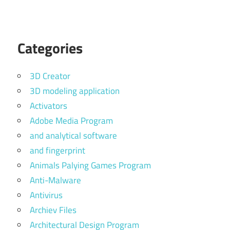
Categories
3D Creator
3D modeling application
Activators
Adobe Media Program
and analytical software
and fingerprint
Animals Palying Games Program
Anti-Malware
Antivirus
Archiev Files
Architectural Design Program