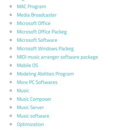
MAC Program
Media Broadcaster
Microsoft Office
Microsoft Office Packeg
Microsoft Software
Microsoft Windows Packeg
MIDI music arranger software package
Mobile OS
Modeling Abilities Program
More PC Softwares
Music
Music Composer
Music Server
Music software
Optimization