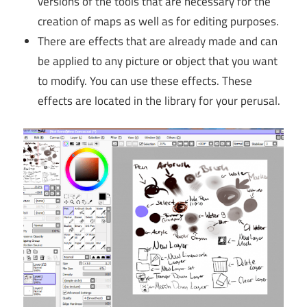
versions of the tools that are necessary for the
creation of maps as well as for editing purposes.
There are effects that are already made and can
be applied to any picture or object that you want
to modify. You can use these effects. These
effects are located in the library for your perusal.