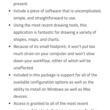
present.
Include a piece of software that is uncomplicated,
simple, and straightforward to use.
Using the most recent drawing tools, this
application is fantastic for drawing a variety of
shapes, maps, and charts.
Because of its small footprint, it won’t put too
much strain on your computer and won’t slow
down your workflow, either of which will be
unaffected.
Included in this package is support for all of the
available configuration options as well as the
ability to install on Windows as well as Mac
devices.
Access is granted to all of the most recent