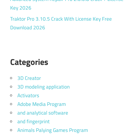
Key 2026
Traktor Pro 3.10.5 Crack With License Key Free
Download 2026
Categories
3D Creator
3D modeling application
Activators
Adobe Media Program
and analytical software
and fingerprint
Animals Palying Games Program