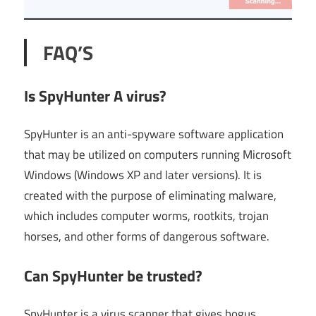
FAQ’S
Is SpyHunter A virus?
SpyHunter is an anti-spyware software application
that may be utilized on computers running Microsoft
Windows (Windows XP and later versions). It is
created with the purpose of eliminating malware,
which includes computer worms, rootkits, trojan
horses, and other forms of dangerous software.
Can SpyHunter be trusted?
SpyHunter is a virus scanner that gives bogus