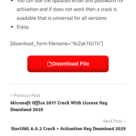
You can use the updated email and password for
activation and if does not work then a crack is
available that is universal for all versions
Enjoy.
[download_form filename=”9cZyk1tU7o”]
Download File
Post
Previous Post
Microsoft Office 2017 Crack With License Key
navigation
Download 2025
Next Post
StarUML 6.0.2 Crack + Activation Key Download 2025