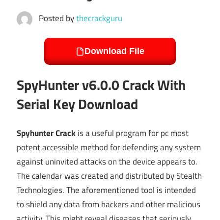
Posted by
thecrackguru
Download File
SpyHunter v6.0.0 Crack With
Serial Key Download
Spyhunter Crack
is a useful program for pc most
potent accessible method for defending any system
against uninvited attacks on the device appears to.
The calendar was created and distributed by Stealth
Technologies. The aforementioned tool is intended
to shield any data from hackers and other malicious
activity. This might reveal diseases that seriously