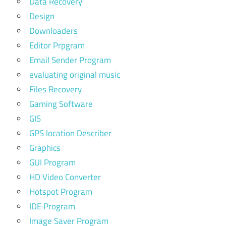
Data Recovery
Design
Downloaders
Editor Prpgram
Email Sender Program
evaluating original music
Files Recovery
Gaming Software
GIS
GPS location Describer
Graphics
GUI Program
HD Video Converter
Hotspot Program
IDE Program
Image Saver Program