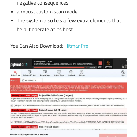
negative consequences.
a robust custom scan mode.
The system also has a few extra elements that
help it operate at its best.
You Can Also Download:
HitmanPro