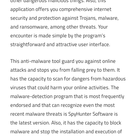
other dangerous malicious things. Also, this
application offers you comprehensive internet
security and protection against Trojans, malware,
and ransomware, among other threats. Your
encounter is made simple by the program’s
straightforward and attractive user interface.
This anti-malware tool guard you against online
attacks and stops you from falling prey to them. It
has the capacity to scan for dangers from hazardous
viruses that could harm your online activities. The
malware-detection program that is most frequently
endorsed and that can recognize even the most
recent malware threats is SpyHunter Software is
the latest version. Also, it has the capacity to block
malware and stop the installation and execution of