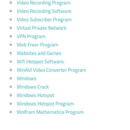
Video Recording Program
Video Recording Software
Video Subscriber Program
Virtual Private Network
VPN Program
Web Freer Program
Websites and Games
Wifi Hotspot Software
WinAVI Video Converter Program
Windows
Windows Crack
Windows Hotspot
Windows Hotspot Program
Wolfram Mathematica Program