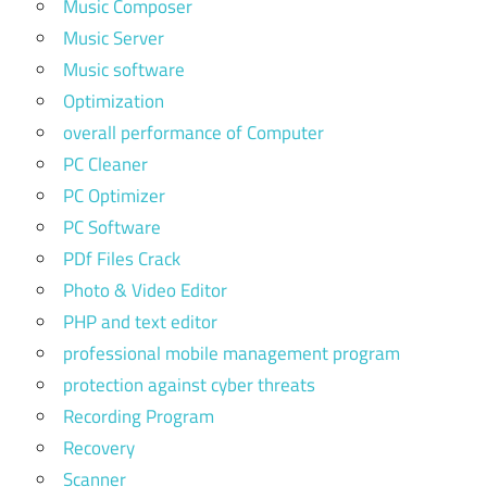
Music Composer
Music Server
Music software
Optimization
overall performance of Computer
PC Cleaner
PC Optimizer
PC Software
PDf Files Crack
Photo & Video Editor
PHP and text editor
professional mobile management program
protection against cyber threats
Recording Program
Recovery
Scanner