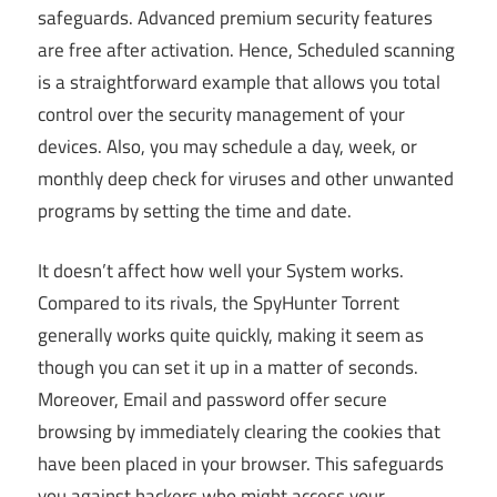
safeguards. Advanced premium security features
are free after activation. Hence, Scheduled scanning
is a straightforward example that allows you total
control over the security management of your
devices. Also, you may schedule a day, week, or
monthly deep check for viruses and other unwanted
programs by setting the time and date.
It doesn’t affect how well your System works.
Compared to its rivals, the SpyHunter Torrent
generally works quite quickly, making it seem as
though you can set it up in a matter of seconds.
Moreover, Email and password offer secure
browsing by immediately clearing the cookies that
have been placed in your browser. This safeguards
you against hackers who might access your