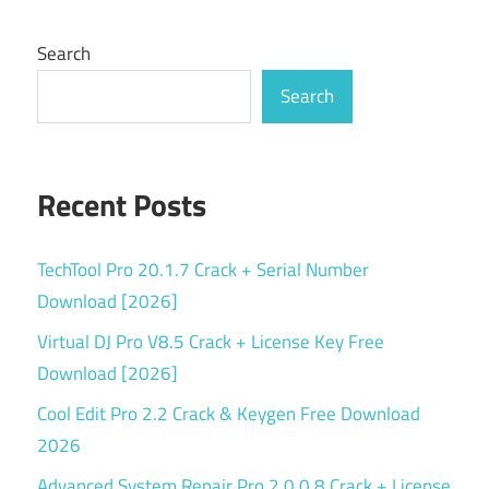
Search
Search
Recent Posts
TechTool Pro 20.1.7 Crack + Serial Number
Download [2026]
Virtual DJ Pro V8.5 Crack + License Key Free
Download [2026]
Cool Edit Pro 2.2 Crack & Keygen Free Download
2026
Advanced System Repair Pro 2.0.0.8 Crack + License