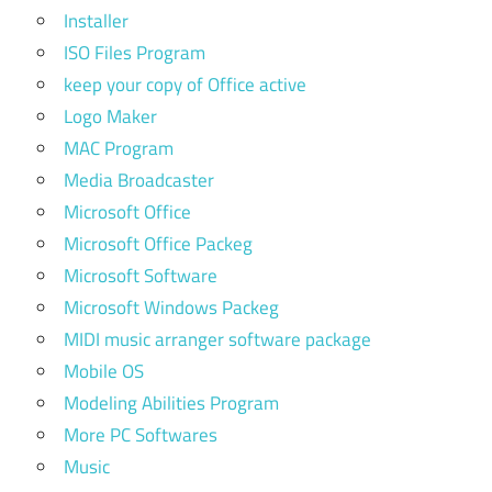
Installer
ISO Files Program
keep your copy of Office active
Logo Maker
MAC Program
Media Broadcaster
Microsoft Office
Microsoft Office Packeg
Microsoft Software
Microsoft Windows Packeg
MIDI music arranger software package
Mobile OS
Modeling Abilities Program
More PC Softwares
Music