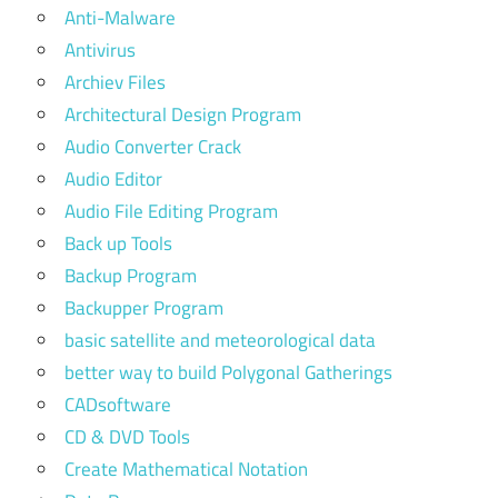
Anti-Malware
Antivirus
Archiev Files
Architectural Design Program
Audio Converter Crack
Audio Editor
Audio File Editing Program
Back up Tools
Backup Program
Backupper Program
basic satellite and meteorological data
better way to build Polygonal Gatherings
CADsoftware
CD & DVD Tools
Create Mathematical Notation