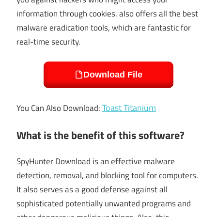
information through cookies. also offers all the best
malware eradication tools, which are fantastic for
real-time security.
Download File
Toast Titanium
You Can Also Download:
What is the benefit of this software?
SpyHunter Download is an effective malware
detection, removal, and blocking tool for computers.
It also serves as a good defense against all
sophisticated potentially unwanted programs and