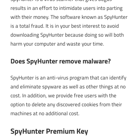
results in an effort to intimidate users into parting
with their money. The software known as SpyHunter
is a total fraud. It is in your best interest to avoid
downloading SpyHunter because doing so will both
harm your computer and waste your time.
Does SpyHunter remove malware?
SpyHunter is an anti-virus program that can identify
and eliminate spyware as well as other things at no
cost. In addition, we provide free users with the
option to delete any discovered cookies from their
machines at no additional cost.
SpyHunter Premium Key