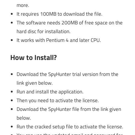
more.
It requires 100MB to download the file.
The software needs 200MB of free space on the
hard disc for installation.
It works with Pentium 4 and later CPU.
How to Install?
Download the SpyHunter trial version from the
link given below.
Run and install the application.
Then you need to activate the license.
Download the SpyHunter file from the link given
below.
Run the cracked setup file to activate the license.