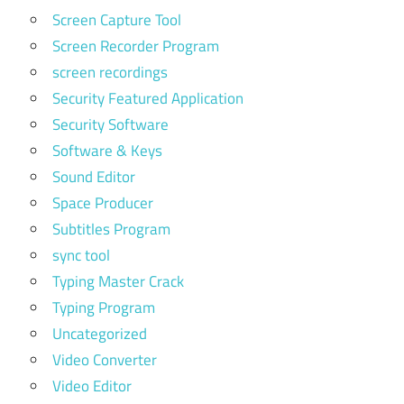
Screen Capture Tool
Screen Recorder Program
screen recordings
Security Featured Application
Security Software
Software & Keys
Sound Editor
Space Producer
Subtitles Program
sync tool
Typing Master Crack
Typing Program
Uncategorized
Video Converter
Video Editor