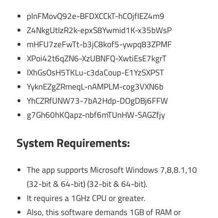
pInFMovQ92e-BFDXCCkT-hCOjfIEZ4m9
Z4NkgUtIzR2k-epxS8Ywmid1K-x35bWsP
mHFU7zeFwTt-b3jC8kof5-ywpq83ZPMF
XPoi42t6qZN6-XzUBNFQ-XwtiEsE7kgrT
IXhGsOsH5TKLu-c3daCoup-E1YzSXPST
YyknEZgZRmeqL-nAMPLM-cog3VXN6b
YhCZRfUNW73-7bA2Hdp-DOgDBj6FFW
g7Gh60hKQapz-nbf6mTUnHW-SAGZfjy
System Requirements:
The app supports Microsoft Windows 7,8,8.1,10
(32-bit & 64-bit) (32-bit & 64-bit).
It requires a 1GHz CPU or greater.
Also, this software demands 1GB of RAM or