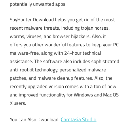
potentially unwanted apps.
SpyHunter Download helps you get rid of the most
recent malware threats, including trojan horses,
worms, viruses, and browser hijackers. Also, it
offers you other wonderful features to keep your PC
malware-free, along with 24-hour technical
assistance. The software also includes sophisticated
anti-rootkit technology, personalized malware
patches, and malware cleanup features. Also, the
recently upgraded version comes with a ton of new
and improved functionality for Windows and Mac OS
X users.
Camtasia Studio
You Can Also Dwonload: