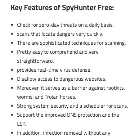
Key Features of SpyHunter Free:
Check for zero-day threats on a daily basis.
scans that locate dangers very quickly.
There are sophisticated techniques for scanning.
Pretty easy to comprehend and very
straightforward.
provides real-time virus defense.
Disallow access to dangerous websites.
Moreover, it serves as a barrier against rootkits,
worms, and Trojan horses.
Strong system security and a scheduler for scans.
Support the improved DNS protection and the
LSP.
In addition, infection removal without any