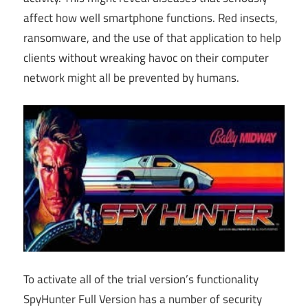
affect how well smartphone functions. Red insects,
ransomware, and the use of that application to help
clients without wreaking havoc on their computer
network might all be prevented by humans.
To activate all of the trial version’s functionality
SpyHunter Full Version has a number of security