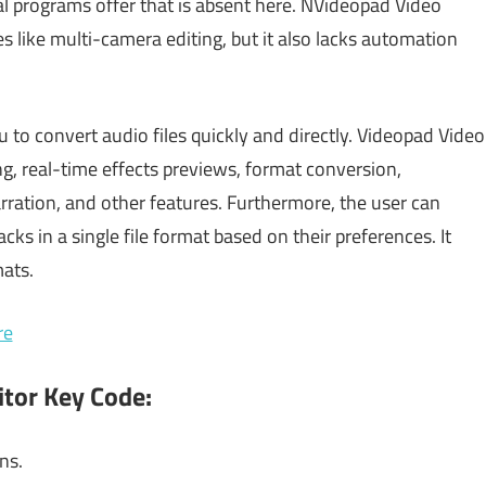
l programs offer that is absent here. NVideopad Video
es like multi-camera editing, but it also lacks automation
 to convert audio files quickly and directly. Videopad Video
ng, real-time effects previews, format conversion,
rration, and other features. Furthermore, the user can
ks in a single file format based on their preferences. It
mats.
re
itor Key Code:
ns.