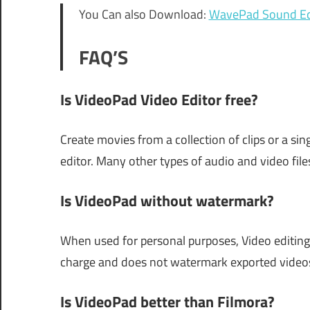
You Can also Download:
WavePad Sound Ed
FAQ’S
Is VideoPad Video Editor free?
Create movies from a collection of clips or a sin
editor. Many other types of audio and video file
Is VideoPad without watermark?
When used for personal purposes, Video editing
charge and does not watermark exported videos 
Is VideoPad better than Filmora?