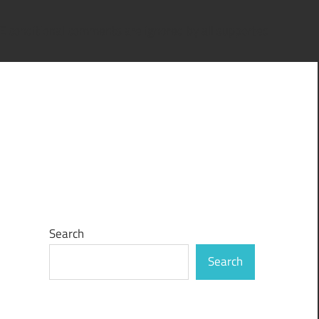
IE conditional comments are ignored by all supported
Search
Search