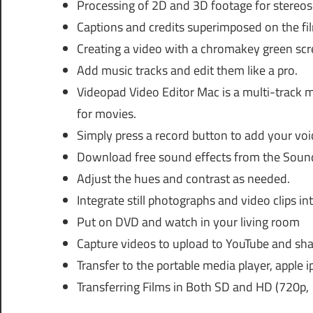
Processing of 2D and 3D footage for stereos
Captions and credits superimposed on the fi
Creating a video with a chromakey green sc
Add music tracks and edit them like a pro.
Videopad Video Editor Mac is a multi-track m
for movies.
Simply press a record button to add your voi
Download free sound effects from the Sound 
Adjust the hues and contrast as needed.
Integrate still photographs and video clips in
Put on DVD and watch in your living room
Capture videos to upload to YouTube and sha
Transfer to the portable media player, apple
Transferring Films in Both SD and HD (720p,