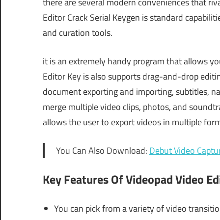
there are several modern conveniences that riva
Editor Crack Serial Keygen is standard capabiliti
and curation tools.
it is an extremely handy program that allows you
Editor Key is also supports drag-and-drop editi
document exporting and importing, subtitles, na
merge multiple video clips, photos, and soundtrac
allows the user to export videos in multiple for
You Can Also Download:
Debut Video Captu
Key Features Of Videopad Video Ed
You can pick from a variety of video transitio