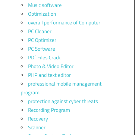
Music software
Optimization
overall performance of Computer
PC Cleaner
PC Optimizer
PC Software
PDf Files Crack
Photo & Video Editor
PHP and text editor
professional mobile management
program
protection against cyber threats
Recording Program
Recovery
Scanner