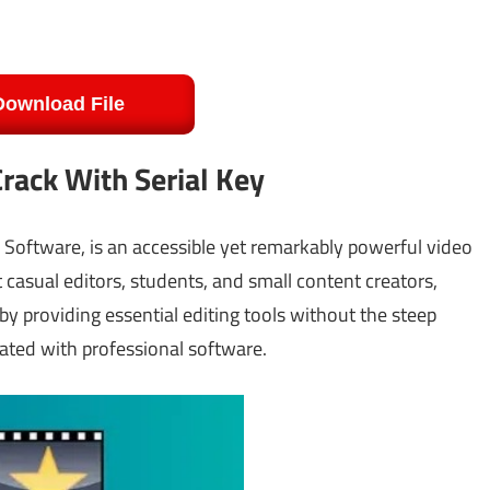
Download File
rack With Serial Key
 Software, is an accessible yet remarkably powerful video
casual editors, students, and small content creators,
by providing essential editing tools without the steep
ated with professional software.