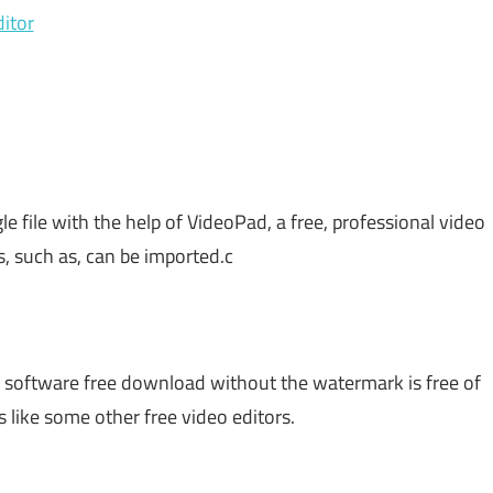
itor
gle file with the help of VideoPad, a free, professional video
s, such as, can be imported.c
 software free download without the watermark is free of
like some other free video editors.