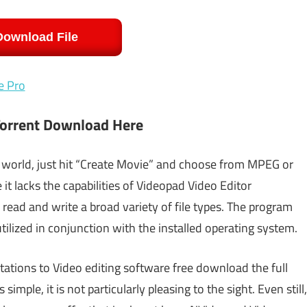
Download File
e Pro
Torrent Download Here
 world, just hit “Create Movie” and choose from MPEG or
it lacks the capabilities of Videopad Video Editor
read and write a broad variety of file types. The program
tilized in conjunction with the installed operating system.
itations to Video editing software free download the full
simple, it is not particularly pleasing to the sight. Even still,