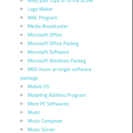
keep your copy of Office active
Logo Maker
MAC Program
Media Broadcaster
Microsoft Office
Microsoft Office Packeg
Microsoft Software
Microsoft Windows Packeg
MIDI music arranger software
package
Mobile OS
Modeling Abilities Program
More PC Softwares
Music
Music Composer
Music Server