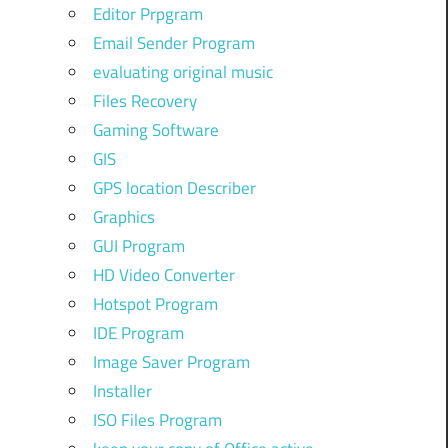
Editor Prpgram
Email Sender Program
evaluating original music
Files Recovery
Gaming Software
GIS
GPS location Describer
Graphics
GUI Program
HD Video Converter
Hotspot Program
IDE Program
Image Saver Program
Installer
ISO Files Program