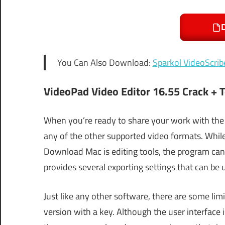
You Can Also Download:
Sparkol VideoScrib
VideoPad Video Editor 16.55 Crack + 
When you’re ready to share your work with the
any of the other supported video formats. While 
Download Mac is editing tools, the program can 
provides several exporting settings that can be u
Just like any other software, there are some lim
version with a key. Although the user interface is 