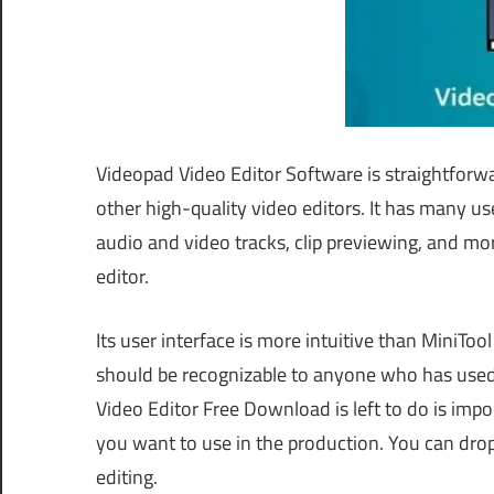
Videopad Video Editor Software is straightforw
other high-quality video editors. It has many use
audio and video tracks, clip previewing, and m
editor.
Its user interface is more intuitive than MiniT
should be recognizable to anyone who has use
Video Editor Free Download is left to do is impor
you want to use in the production. You can drop 
editing.