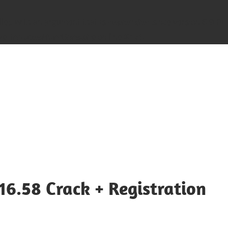
led with an argument that is
deprecated
since version 6.9.0! 
-includes/functions.php
on line
6170
16.58 Crack + Registration