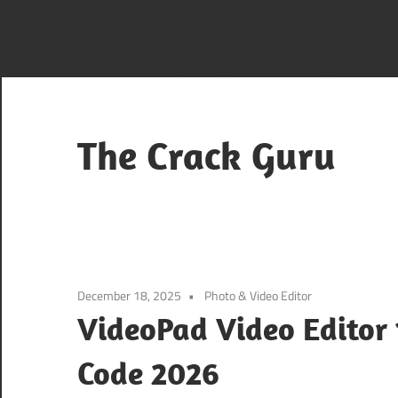
Deprecated
: Function WP_Dependencies->add_data() was cal
browsers. in
/home/sana2/public_html/thecrackguru.com/wp
Skip
to
content
The Crack Guru
December 18, 2025
Photo & Video Editor
VideoPad Video Editor 
Code 2026