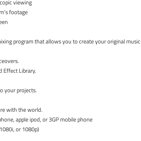
copic viewing
lm’s footage
reen
ixing program that allows you to create your original music
ceovers.
Effect Library.
to your projects.
re with the world.
 iphone, apple ipod, or 3GP mobile phone
 1080i, or 1080p)