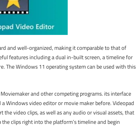
ard and well-organized, making it comparable to that of
ful features including a dual in-built screen, a timeline for
ore. The Windows 11 operating system can be used with this
ool Moviemaker and other competing programs. its interface
d a Windows video editor or movie maker before. Videopad
t the video clips, as well as any audio or visual assets, that
the clips right into the platform’s timeline and begin