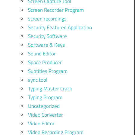
Screen Capture Tool
Screen Recorder Program
screen recordings
Security Featured Application
Security Software
Software & Keys
Sound Editor
Space Producer
Subtitles Program
sync tool
Typing Master Crack
Typing Program
Uncategorized
Video Converter
Video Editor
Video Recording Program