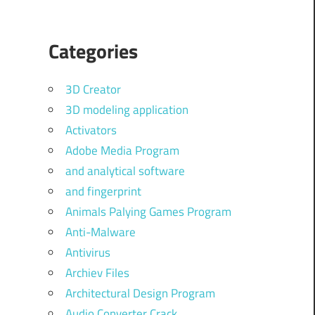
Categories
3D Creator
3D modeling application
Activators
Adobe Media Program
and analytical software
and fingerprint
Animals Palying Games Program
Anti-Malware
Antivirus
Archiev Files
Architectural Design Program
Audio Converter Crack