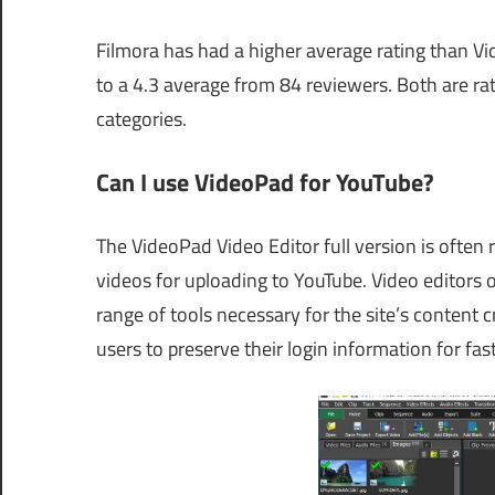
Filmora has had a higher average rating than V
to a 4.3 average from 84 reviewers. Both are rat
categories.
Can I use VideoPad for YouTube?
The VideoPad Video Editor full version is often 
videos for uploading to YouTube. Video editors 
range of tools necessary for the site’s content
users to preserve their login information for fas