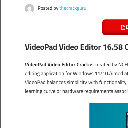
Posted by
thecrackguru
VideoPad Video Editor 16.58 C
VideoPad Video Editor Crack
is created by NCH
editing application for Windows 11/10.Aimed at 
VideoPad balances simplicity with functionality 
learning curve or hardware requirements associ