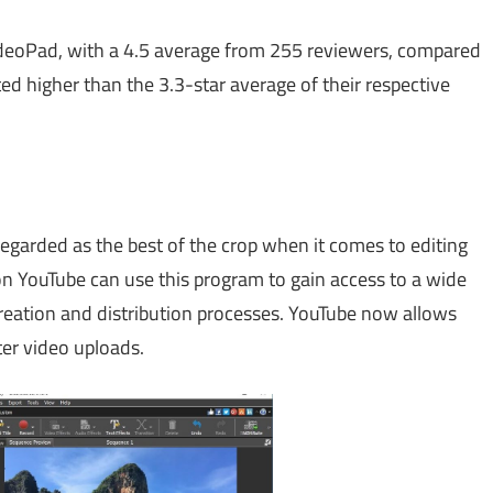
ideoPad, with a 4.5 average from 255 reviewers, compared
ed higher than the 3.3-star average of their respective
regarded as the best of the crop when it comes to editing
on YouTube can use this program to gain access to a wide
 creation and distribution processes. YouTube now allows
ter video uploads.