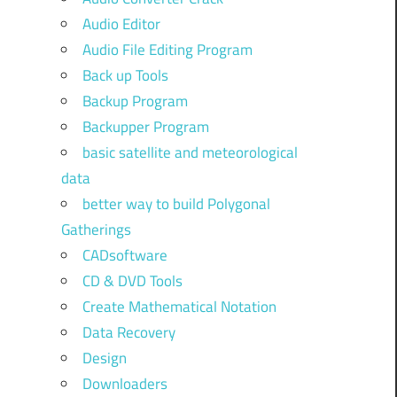
Audio Editor
Audio File Editing Program
Back up Tools
Backup Program
Backupper Program
basic satellite and meteorological
data
better way to build Polygonal
Gatherings
CADsoftware
CD & DVD Tools
Create Mathematical Notation
Data Recovery
Design
Downloaders