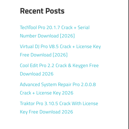
Recent Posts
TechTool Pro 20.1.7 Crack + Serial
Number Download [2026]
Virtual DJ Pro V8.5 Crack + License Key
Free Download [2026]
Cool Edit Pro 2.2 Crack & Keygen Free
Download 2026
Advanced System Repair Pro 2.0.0.8
Crack + License Key 2026
Traktor Pro 3.10.5 Crack With License
Key Free Download 2026