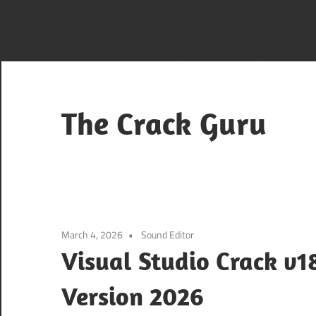
Deprecated
: Function WP_Dependencies->add_data() was cal
browsers. in
/home/sana2/public_html/thecrackguru.com/wp
Skip
to
content
The Crack Guru
March 4, 2026
Sound Editor
Visual Studio Crack v1
Version 2026