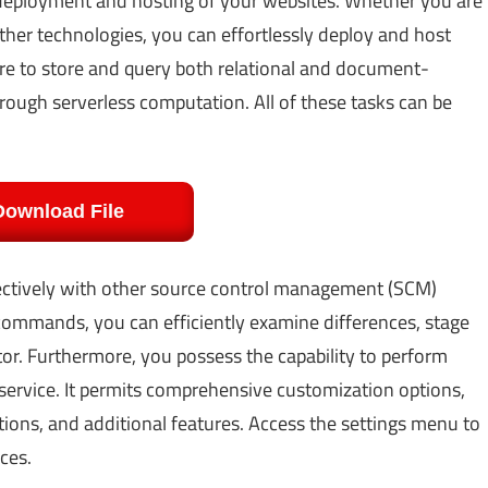
e deployment and hosting of your websites. Whether you are
other technologies, you can effortlessly deploy and host
ure to store and query both relational and document-
hrough serverless computation. All of these tasks can be
Download File
fectively with other source control management (SCM)
 commands, you can efficiently examine differences, stage
itor. Furthermore, you possess the capability to perform
ervice. It permits comprehensive customization options,
tions, and additional features. Access the settings menu to
ces.