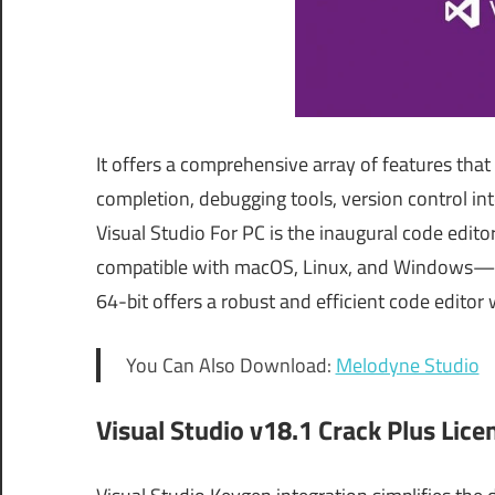
It offers a comprehensive array of features that
completion, debugging tools, version control int
Visual Studio For PC is the inaugural code edit
compatible with macOS, Linux, and Windows—in t
64-bit offers a robust and efficient code editor 
You Can Also Download:
Melodyne Studio
Visual Studio v18.1 Crack Plus Lice