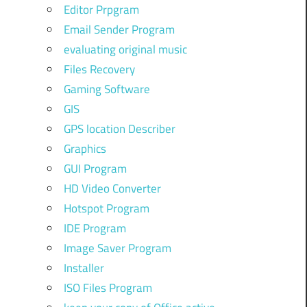
Editor Prpgram
Email Sender Program
evaluating original music
Files Recovery
Gaming Software
GIS
GPS location Describer
Graphics
GUI Program
HD Video Converter
Hotspot Program
IDE Program
Image Saver Program
Installer
ISO Files Program