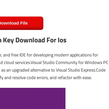
Download File
h Key Download For Ios
ble, and free IDE for developing modern applications for
and cloud services.Visual Studio Community for Windows PC
es as an upgraded alternative to Visual Studio Express.Code
fy and resolve code errors, and refactor with ease.