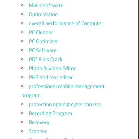
Music software
Optimization
overall performance of Computer
PC Cleaner
PC Optimizer
PC Software
PDf Files Crack
Photo & Video Editor
PHP and text editor
professional mobile management
program
protection against cyber threats
Recording Program
Recovery
Scanner