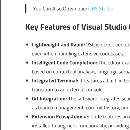
You Can Also Download:
OBS Studio
Key Features of Visual Studio
Lightweight and Rapid:
VSC is developed on 
even when handling extensive codebases.
Intelligent Code Completion:
The editor exa
based on contextual analysis, language seman
Integrated Terminal:
It features a built-in 
transition to an external console.
Git Integration:
The software integrates seaml
as branch management, commit history, and 
Extension Ecosystem:
VS Code features an e
installed to augment functionality, providin