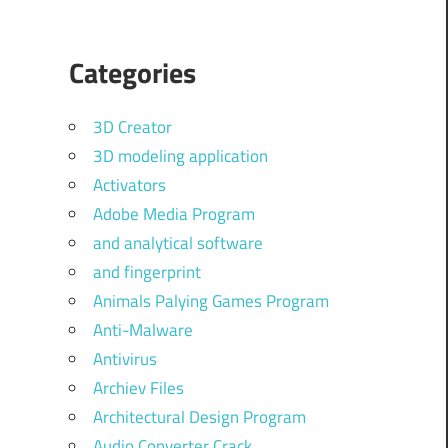
Categories
3D Creator
3D modeling application
Activators
Adobe Media Program
and analytical software
and fingerprint
Animals Palying Games Program
Anti-Malware
Antivirus
Archiev Files
Architectural Design Program
Audio Converter Crack