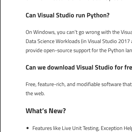
Can Visual Studio run Python?
On Windows, you can’t go wrong with the Visu
Data Science Workloads (in Visual Studio 2017 a
provide open-source support for the Python lang
Can we download Visual Studio for fr
Free, feature-rich, and modifiable software tha
the web.
What’s New?
Features like Live Unit Testing, Exception H