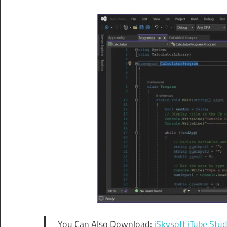
You Can Also Download:
iSkysoft iTube Stud