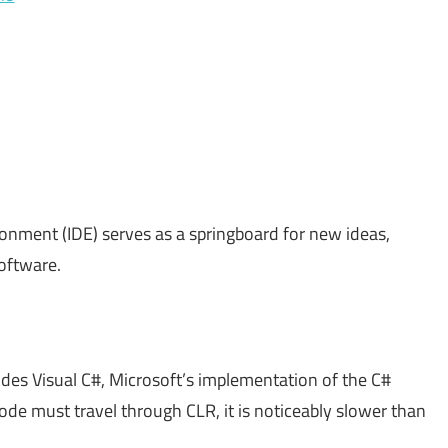
onment (IDE) serves as a springboard for new ideas,
software.
udes Visual C#, Microsoft’s implementation of the C#
de must travel through CLR, it is noticeably slower than