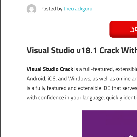
Posted by
thecrackguru
Visual Studio v18.1 Crack Wit
Visual Studio Crack
is a full-featured, extensi
Android, iOS, and Windows, as well as online 
is a fully featured and extensible IDE that serv
with confidence in your language, quickly identi