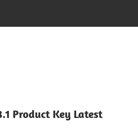
led with an argument that is
deprecated
since version 6.9.0! 
-includes/functions.php
on line
6170
8.1 Product Key Latest