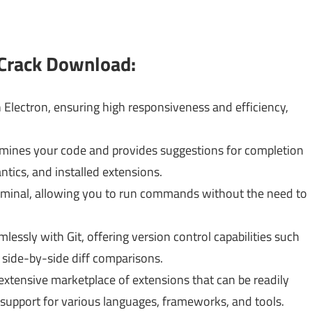
 Crack Download:
Electron, ensuring high responsiveness and efficiency,
mines your code and provides suggestions for completion
tics, and installed extensions.
terminal, allowing you to run commands without the need to
essly with Git, offering version control capabilities such
side-by-side diff comparisons.
xtensive marketplace of extensions that can be readily
g support for various languages, frameworks, and tools.