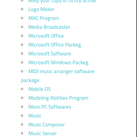
keep your copy of Office active
Logo Maker
MAC Program
Media Broadcaster
Microsoft Office
Microsoft Office Packeg
Microsoft Software
Microsoft Windows Packeg
MIDI music arranger software
package
Mobile OS
Modeling Abilities Program
More PC Softwares
Music
Music Composer
Music Server