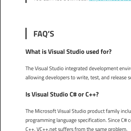
FAQ’S
What is Visual Studio used for?
The Visual Studio integrated development envir
allowing developers to write, test, and release 
Is Visual Studio C# or C++?
The Microsoft Visual Studio product family incl
programming language specification. Since C# co
C++. VC++.net suffers from the same problem.