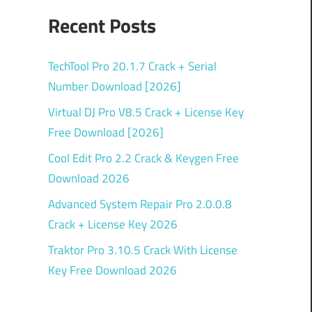
Recent Posts
TechTool Pro 20.1.7 Crack + Serial
Number Download [2026]
Virtual DJ Pro V8.5 Crack + License Key
Free Download [2026]
Cool Edit Pro 2.2 Crack & Keygen Free
Download 2026
Advanced System Repair Pro 2.0.0.8
Crack + License Key 2026
Traktor Pro 3.10.5 Crack With License
Key Free Download 2026