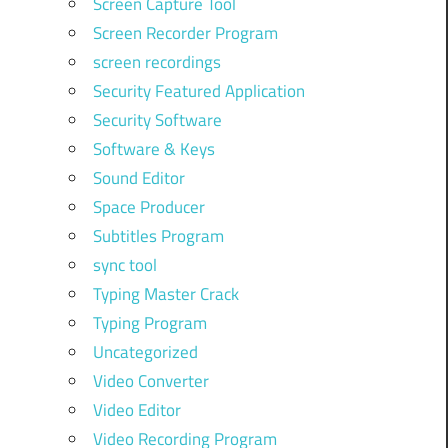
Screen Capture Tool
Screen Recorder Program
screen recordings
Security Featured Application
Security Software
Software & Keys
Sound Editor
Space Producer
Subtitles Program
sync tool
Typing Master Crack
Typing Program
Uncategorized
Video Converter
Video Editor
Video Recording Program