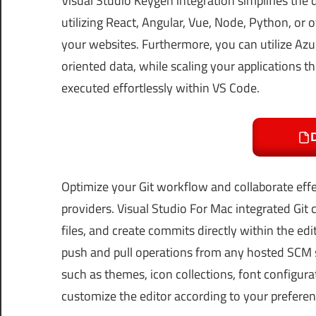
Visual Studio Keygen integration simplifies th
utilizing React, Angular, Vue, Node, Python, or 
your websites. Furthermore, you can utilize Az
oriented data, while scaling your applications t
executed effortlessly within VS Code.
Optimize your Git workflow and collaborate ef
providers. Visual Studio For Mac integrated Git
files, and create commits directly within the ed
push and pull operations from any hosted SCM s
such as themes, icon collections, font configura
customize the editor according to your preferen