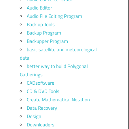
Audio Editor
Audio File Editing Program
Back up Tools
Backup Program
Backupper Program
basic satellite and meteorological
data
better way to build Polygonal
Gatherings
CADsoftware
CD & DVD Tools
Create Mathematical Notation
Data Recovery
Design
Downloaders