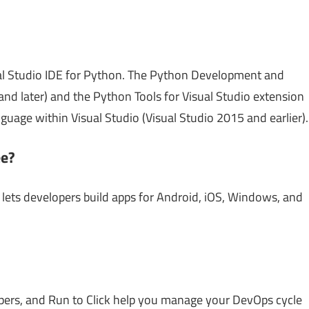
al Studio IDE for Python. The Python Development and
nd later) and the Python Tools for Visual Studio extension
uage within Visual Studio (Visual Studio 2015 and earlier).
ee?
t lets developers build apps for Android, iOS, Windows, and
elpers, and Run to Click help you manage your DevOps cycle