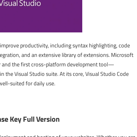
 improve productivity, including syntax highlighting, code
egration, and an extensive library of extensions. Microsoft
or and the first cross-platform development tool—
he Visual Studio suite. At its core, Visual Studio Code
well-suited for daily use.
nse Key Full Version