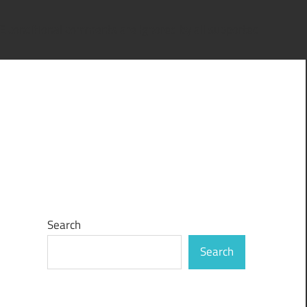
IE conditional comments are ignored by all supported
Search
Search